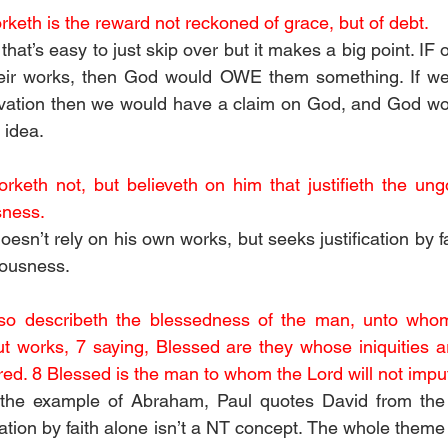
keth is the reward not reckoned of grace, but of debt. 
 that’s easy to just skip over but it makes a big point. IF 
heir works, then God would OWE them something. If we
lvation then we would have a claim on God, and God wou
 idea.
keth not, but believeth on him that justifieth the ungod
sness. 
sn’t rely on his own works, but seeks justification by faith
eousness. 
so describeth the blessedness of the man, unto who
t works, 7 saying, Blessed are they whose iniquities ar
ed. 8 Blessed is the man to whom the Lord will not imput
 the example of Abraham, Paul quotes David from the
tion by faith alone isn’t a NT concept. The whole theme 