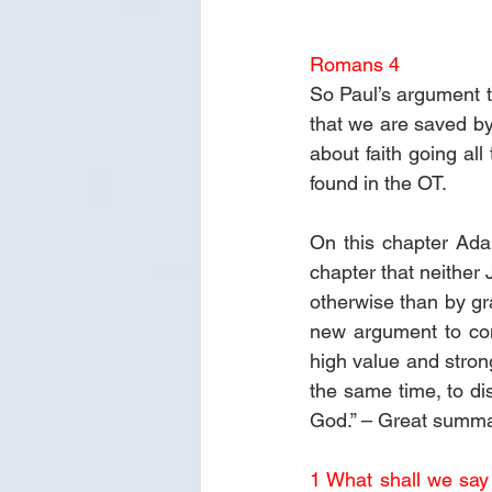
Romans 4
So Paul’s argument th
that we are saved by
about faith going al
found in the OT.
On this chapter Adam
chapter that neither 
otherwise than by gra
new argument to conv
high value and stron
the same time, to dis
God.” – Great summa
1 What shall we say 