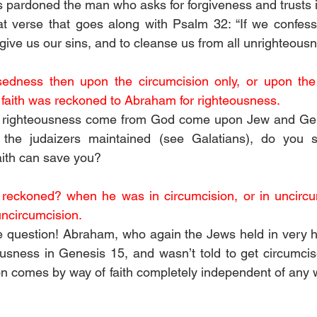
 pardoned the man who asks for forgiveness and trusts i
t verse that goes along with Psalm 32: “If we confess 
forgive us our sins, and to cleanse us from all unrighteousn
edness then upon the circumcision only, or upon the 
t faith was reckoned to Abraham for righteousness. 
 righteousness come from God come upon Jew and Gentil
he judaizers maintained (see Galatians), do you st
aith can save you?
reckoned? when he was in circumcision, or in uncircum
uncircumcision. 
e question! Abraham, who again the Jews held in very h
ousness in Genesis 15, and wasn’t told to get circumcise
ion comes by way of faith completely independent of any w