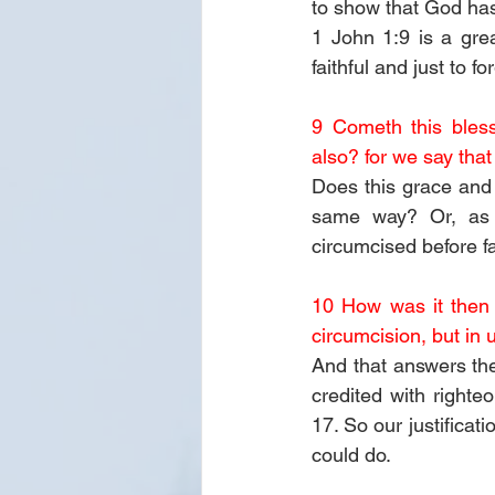
to show that God has
1 John 1:9 is a grea
faithful and just to 
9 Cometh this bless
also? for we say tha
Does this grace and
same way? Or, as t
circumcised before f
10 How was it then 
circumcision, but in 
And that answers th
credited with righte
17. So our justificat
could do.