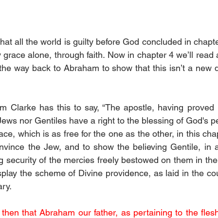
at all the world is guilty before God concluded in chapter
 grace alone, through faith. Now in chapter 4 we’ll read
l the way back to Abraham to show that this isn’t a new d
 Clarke has this to say, “The apostle, having proved i
Jews nor Gentiles have a right to the blessing of God's p
ce, which is as free for the one as the other, in this ch
ince the Jew, and to show the believing Gentile, in a c
g security of the mercies freely bestowed on them in the 
play the scheme of Divine providence, as laid in the cou
ry.
then that Abraham our father, as pertaining to the flesh