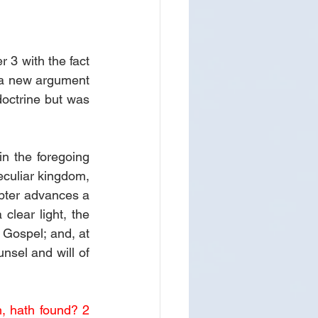
 3 with the fact 
 a new argument 
octrine but was 
n the foregoing 
eculiar kingdom, 
apter advances a 
lear light, the 
Gospel; and, at 
nsel and will of 
, hath found? 2 