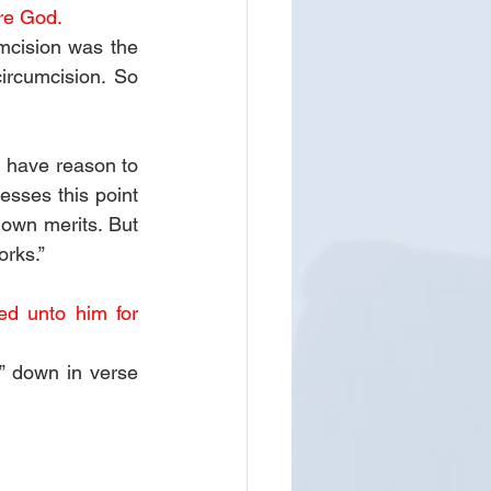
re God. 
mcision was the 
ircumcision. So 
 have reason to 
sses this point 
own merits. But 
orks.”
d unto him for 
 down in verse 