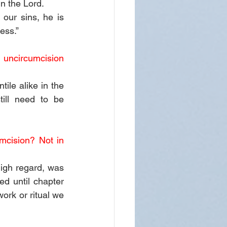
n the Lord.
our sins, he is 
ess.”
uncircumcision 
e alike in the 
ill need to be 
cision? Not in 
igh regard, was 
d until chapter 
ork or ritual we 