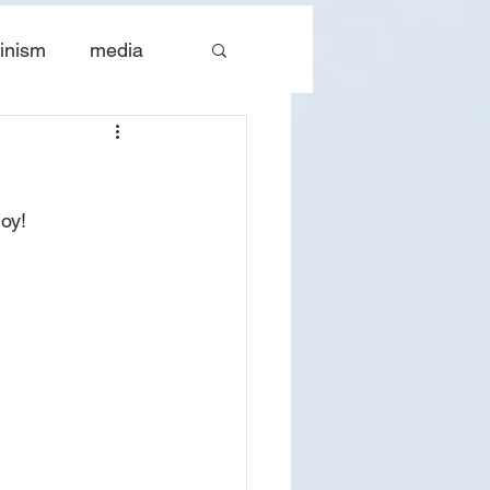
inism
media
tes
The Church
oy!