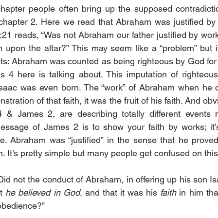
hapter people often bring up the supposed contradictio
hapter 2. Here we read that Abraham was justified by f
:21 reads, “Was not Abraham our father justified by wor
n upon the altar?” This may seem like a “problem” but it’
ts: Abraham was counted as being righteous by God for his
 4 here is talking about. This imputation of righteou
saac was even born. The “work” of Abraham when he of
tration of that faith, it was the fruit of his faith. And ob
& James 2, are describing totally different events ma
essage of James 2 is to show your faith by works; it’
. Abraham was “justified” in the sense that he proved 
. It’s pretty simple but many people get confused on this
d not the conduct of Abraham, in offering up his son Isa
t 
he believed in God
, and that it was his 
faith
 in him tha
 obedience?”