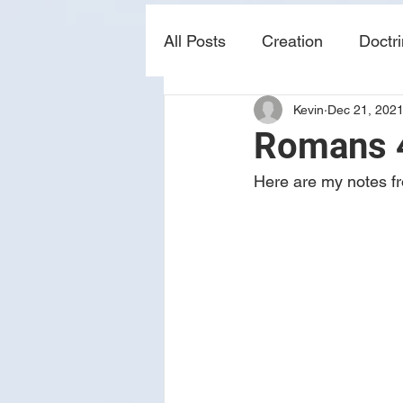
All Posts
Creation
Doctr
Kevin
Dec 21, 202
news
sin
prophecy
Romans 4
Here are my notes fr