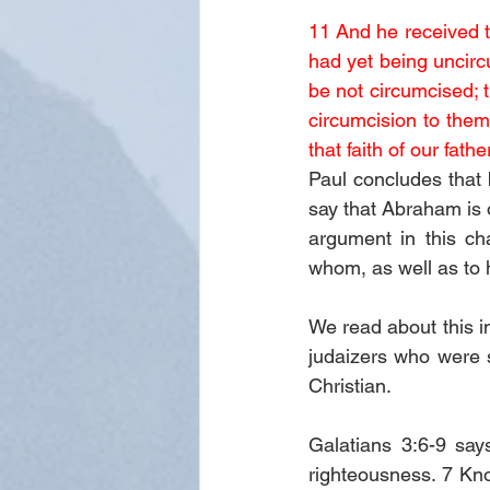
11 And he received th
had yet being uncircu
be not circumcised; 
circumcision to them
that faith of our fa
Paul concludes that 
say that Abraham is o
argument in this ch
whom, as well as to 
We read about this in
judaizers who were 
Christian. 
Galatians 3:6-9 say
righteousness. 7 Know