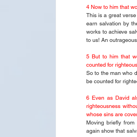
4 Now to him that wor
This is a great verse
earn salvation by t
works to achieve sa
to us! An outrageous
5 But to him that wor
counted for righteou
So to the man who doe
be counted for right
6 Even as David al
righteousness withou
whose sins are cover
Moving briefly from
again show that salva