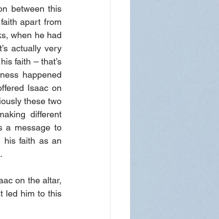
n between this 
aith apart from 
ks, when he had 
s actually very 
 faith – that’s 
sness happened 
fered Isaac on 
viously these two 
king different 
s a message to 
his faith as an 
.
ac on the altar, 
t led him to this 