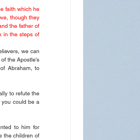
e faith which he 
eve, though they 
d the father of 
in the steps of 
lievers, we can 
of the Apostle's 
of Abraham, to 
ly to refute the 
you could be a 
ted to him for 
 the children of 