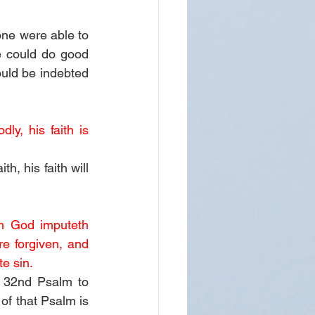
one were able to 
 could do good 
ld be indebted 
ly, his faith is 
, his faith will 
m God imputeth 
e forgiven, and 
e sin. 
 32nd Psalm to 
of that Psalm is 