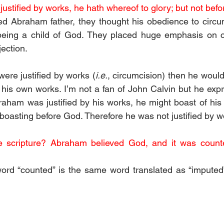
ustified by works, he hath whereof to glory; but not befo
ed Abraham father, they thought his obedience to circu
or being a child of God. They placed huge emphasis on c
ection.
ere justified by works (
i.e.
, circumcision) then he would
 his own works. I’m not a fan of John Calvin but he expre
braham was justified by his works, he might boast of his 
boasting before God. Therefore he was not justified by w
e scripture? Abraham believed God, and it was counte
ord “counted” is the same word translated as “imputed”