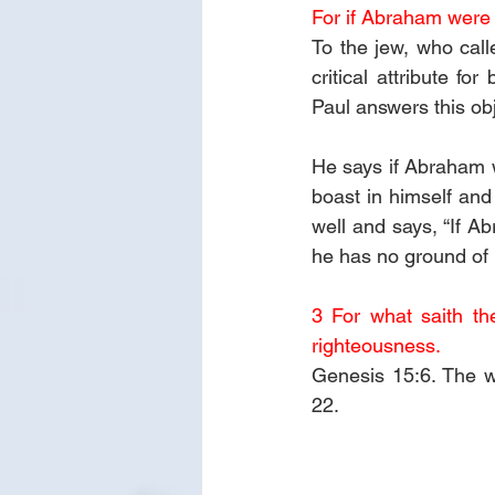
For if Abraham were j
To the jew, who call
critical attribute f
Paul answers this obj
He says if Abraham w
boast in himself and
well and says, “If A
he has no ground of 
3 For what saith th
righteousness. 
Genesis 15:6. The w
22.