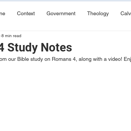
ine
Context
Government
Theology
Calv
1
8 min read
End Times
Tribulation
Books
Study No
 Study Notes
om our Bible study on Romans 4, along with a video! Enj