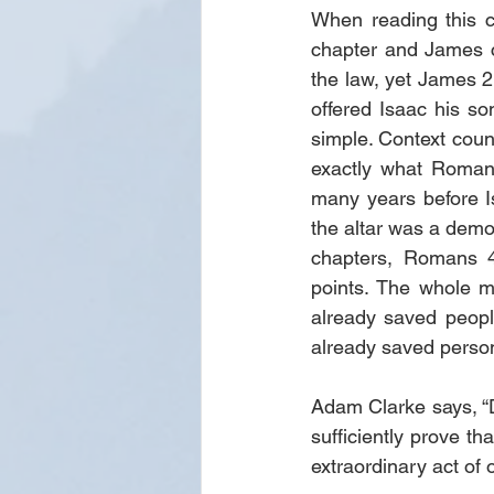
When reading this c
chapter and James c
the law, yet James 2
offered Isaac his so
simple. Context coun
exactly what Romans
many years before I
the altar was a demons
chapters, Romans 4 
points. The whole m
already saved people
already saved person
Adam Clarke says, “Di
sufficiently prove tha
extraordinary act of