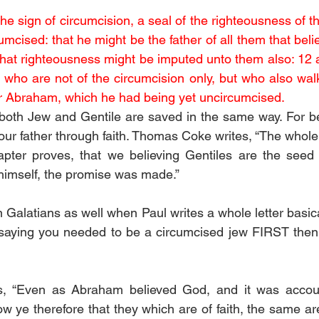
e sign of circumcision, a seal of the righteousness of th
mcised: that he might be the father of all them that beli
that righteousness might be imputed unto them also: 12 an
 who are not of the circumcision only, but who also walk 
ther Abraham, which he had being yet uncircumcised. 
both Jew and Gentile are saved in the same way. For be
ur father through faith. Thomas Coke writes, “The whole 
apter proves, that we believing Gentiles are the seed 
himself, the promise was made.” 
 Galatians as well when Paul writes a whole letter basical
saying you needed to be a circumcised jew FIRST then 
s, “Even as Abraham believed God, and it was accoun
 ye therefore that they which are of faith, the same are