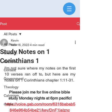
Post
All Posts
Kevin
All Posts
Nov 16, 2022
4 min read
Study Notes on 1
Creation
Corinthians 1
Doctrine
I'm not sure where my notes on the first 
Context
10 verses ran off to, but here are my 
Government
notes on 1 Corinthians chapter 1:11-31. 
Theology
Please join me for live online bible 
Calvinism
study Monday nights at 6pm pacific!
https://voice.gab.com/room/6316babab5
media
846e964b54be21/key/DnF1jaIznc