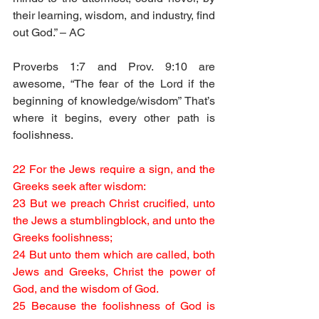
their learning, wisdom, and industry, find 
out God.” – AC
Proverbs 1:7 and Prov. 9:10 are 
awesome, “The fear of the Lord if the 
beginning of knowledge/wisdom” That’s 
where it begins, every other path is 
foolishness.
22 For the Jews require a sign, and the 
Greeks seek after wisdom:
23 But we preach Christ crucified, unto 
the Jews a stumblingblock, and unto the 
Greeks foolishness;
24 But unto them which are called, both 
Jews and Greeks, Christ the power of 
God, and the wisdom of God.
25 Because the foolishness of God is 