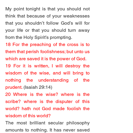
My point tonight is that you should not 
think that because of your weaknesses 
that you shouldn’t follow God’s will for 
your life or that you should turn away 
from the Holy Spirit’s prompting. 
18 For the preaching of the cross is to 
them that perish foolishness; but unto us 
which are saved it is the power of God.
19 For it is written, I will destroy the 
wisdom of the wise, and will bring to 
nothing the understanding of the 
prudent. 
(Isaiah 29:14)
20 Where is the wise? where is the 
scribe? where is the disputer of this 
world? hath not God made foolish the 
wisdom of this world?
The most brilliant secular philosophy 
amounts to nothing. It has never saved 