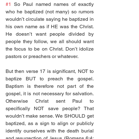
#1
 So Paul named names of exactly 
who he baptized (not many) so rumors 
wouldn’t circulate saying he baptized in 
his own name as if HE was the Christ. 
He doesn’t want people divided by 
people they follow, we all should want 
the focus to be on Christ. Don’t idolize 
pastors or preachers or whatever.
But then verse 17 is significant, NOT to 
baptize BUT to preach the gospel. 
Baptism is therefore not part of the 
gospel, it is not necessary for salvation. 
Otherwise Christ sent Paul to 
specifically NOT save people? That 
wouldn’t make sense. We SHOULD get 
baptized, as a sign to align or publicly 
identify ourselves with the death burial 
and resurrection of Jesus (Romans 6:4; 