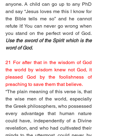
anyone. A child can go up to any PhD 
and say “Jesus loves me this I know for 
the Bible tells me so” and he cannot 
refute it! You can never go wrong when 
you stand on the perfect word of God. 
Use the sword of the Spirit which is the 
word of God.
21 For after that in the wisdom of God 
the world by wisdom knew not God, it 
pleased God by the foolishness of 
preaching to save them that believe.
“The plain meaning of this verse is, that 
the wise men of the world, especially 
the Greek philosophers, who possessed 
every advantage that human nature 
could have, independently of a Divine 
revelation, and who had cultivated their 
minds to the uttermost, could never, by 