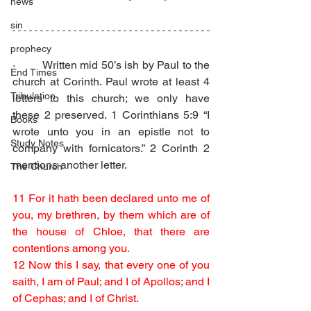
news
sin
prophecy
·         Written mid 50’s ish by Paul to the 
End Times
church at Corinth. Paul wrote at least 4 
Tribulation
letters to this church; we only have 
these 2 preserved. 1 Corinthians 5:9 “I 
Books
wrote unto you in an epistle not to 
Study Notes
company with fornicators.” 2 Corinth 2 
mentions another letter.
The Church
11 For it hath been declared unto me of 
you, my brethren, by them which are of 
the house of Chloe, that there are 
contentions among you.
12 Now this I say, that every one of you 
saith, I am of Paul; and I of Apollos; and I 
of Cephas; and I of Christ.