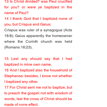
13 Is Christ divided? was Paul crucified 
for you? or were ye baptized in the 
name of Paul?
14 I thank God that I baptized none of 
you, but Crispus and Gaius;
Crispus was ruler of a synagogue (Acts 
18:8); Gaius apparently the homeowner 
where the Corinth church was held 
(Romans 16:23).
15 Lest any should say that I had 
baptized in mine own name.
16 And I baptized also the household of 
Stephanas: besides, I know not whether 
I baptized any other.
17 For Christ sent me not to baptize, but 
to preach the gospel: not with wisdom of 
words, lest the cross of Christ should be 
made of none effect.