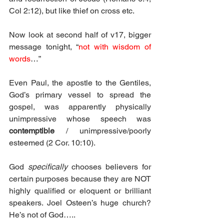
Col 2:12), but like thief on cross etc.
Now look at second half of v17, bigger 
message tonight, “
not with wisdom of 
words
…”
Even Paul, the apostle to the Gentiles, 
God’s primary vessel to spread the 
gospel, was apparently physically 
unimpressive whose speech was 
contemptible
 / unimpressive/poorly 
esteemed (2 Cor. 10:10).
God 
specifically
 chooses believers for 
certain purposes because they are NOT 
highly qualified or eloquent or brilliant 
speakers. Joel Osteen’s huge church? 
He’s not of God…..