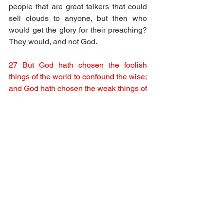
people that are great talkers that could 
sell clouds to anyone, but then who 
would get the glory for their preaching? 
They would, and not God.
27 But God hath chosen the foolish 
things of the world to confound the wise; 
and God hath chosen the weak things of 
the world to confound the things which 
are mighty;
Foolish things and simple people 
triumph over genius when they speak 
the word of God.
28 And base things of the world, and 
things which are despised, hath God 
chosen, yea, and things which are not, 
to bring to nought things that are:
29 That no flesh should glory in his 