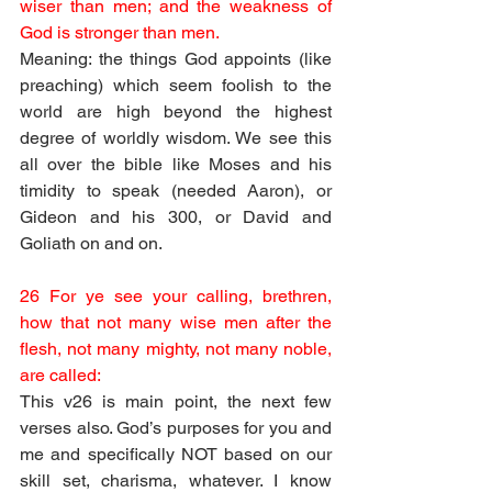
wiser than men; and the weakness of 
God is stronger than men.
Meaning: the things God appoints (like 
preaching) which seem foolish to the 
world are high beyond the highest 
degree of worldly wisdom. We see this 
all over the bible like Moses and his 
timidity to speak (needed Aaron), or 
Gideon and his 300, or David and 
Goliath on and on.
26 For ye see your calling, brethren, 
how that not many wise men after the 
flesh, not many mighty, not many noble, 
are called:
This v26 is main point, the next few 
verses also. God’s purposes for you and 
me and specifically NOT based on our 
skill set, charisma, whatever. I know 