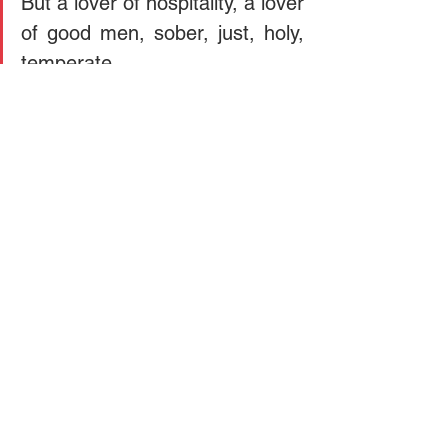
But a lover of hospitality, a lover 
of good men, sober, just, holy, 
temperate.
Doctrine
sin
See All
Recent Posts