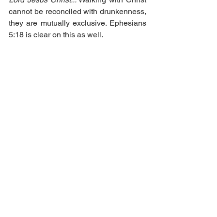
cannot be reconciled with drunkenness, 
they are mutually exclusive. Ephesians 
5:18 is clear on this as well.