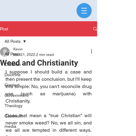
Post
All Posts
Kevin
All Posts
Mar 21, 2022
2 min read
Weed and Christianity
Creation
I suppose I should build a case and 
Doctrine
then present the conclusion, but I'll keep 
Context
this simple: No, you can't reconcile drug 
use (such as marijuana) with 
Government
Christianity.
Theology
Does that mean a "true Christian" will 
Calvinism
never smoke weed? No, we all sin, and 
media
we all are tempted in different ways. 