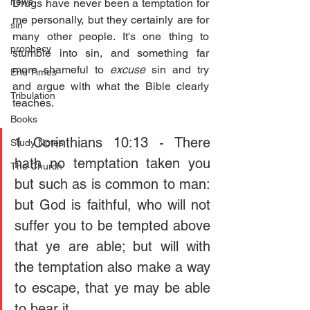
news
Drugs have never been a temptation for 
me personally, but they certainly are for 
sin
many other people. It's one thing to 
prophecy
stumble into sin, and something far 
more shameful to 
excuse 
sin and try 
End Times
and argue with what the Bible clearly 
Tribulation
teaches.
Books
1 Corinthians 10:13 - There 
Study Notes
hath no temptation taken you 
The Church
but such as is common to man: 
but God is faithful, who will not 
suffer you to be tempted above 
that ye are able; but will with 
the temptation also make a way 
to escape, that ye may be able 
to bear it.