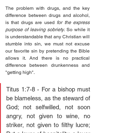
The problem with drugs, and the key 
difference between drugs and alcohol, 
is that drugs are used 
for the express 
purpose of leaving sobriety
. So while it 
is understandable that any Christian will 
stumble into sin, we must not excuse 
our favorite sin by pretending the Bible 
allows it. And there is no practical 
difference between drunkenness and 
"getting high".
Titus 1:7-8 - For a bishop must 
be blameless, as the steward of 
God; not selfwilled, not soon 
angry, not given to wine, no 
striker, not given to filthy lucre; 