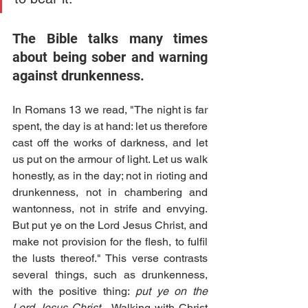
The Bible talks many times 
about being sober and warning 
against drunkenness. 
In Romans 13 we read, "The night is far 
spent, the day is at hand: let us therefore 
cast off the works of darkness, and let 
us put on the armour of light. Let us walk 
honestly, as in the day; not in rioting and 
drunkenness, not in chambering and 
wantonness, not in strife and envying. 
But put ye on the Lord Jesus Christ, and 
make not provision for the flesh, to fulfil 
the lusts thereof." This verse contrasts 
several things, such as drunkenness, 
with the positive thing: 
put ye on the 
Lord Jesus Christ... 
Walking with Christ 