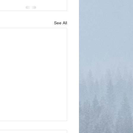
See All