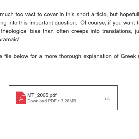
s much too vast to cover in this short article, but hopefull
king into this important question.  Of course, if you want 
heological bias than often creeps into translations, ju
Aramaic!
e file below for a more thorough explanation of Greek 
MT_2005
.pdf
Download PDF • 3.28MB