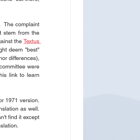
  The complaint 
 stem from the 
ainst the 
Textus 
ght deem "best" 
r differences), 
 committee were 
is link to learn 
 1971 version.  
lation as well.  
 find it except 
slation.