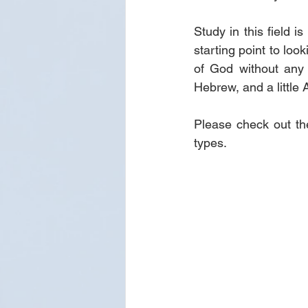
Study in this field i
starting point to loo
of God without any t
Hebrew, and a little 
Please check out th
types.