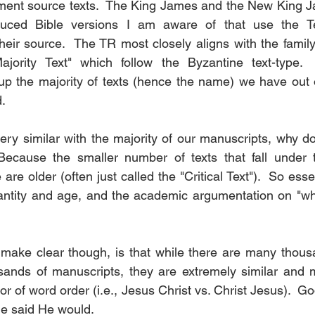
ament source texts.  The King James and the New King J
uced Bible versions I am aware of that use the Te
their source.  The TR most closely aligns with the famil
ajority Text" which follow the Byzantine text-type. 
p the majority of texts (hence the name) we have out o
.
ery similar with the majority of our manuscripts, why d
  Because the smaller number of texts that fall under 
 are older (often just called the "Critical Text").  So esse
ntity and age, and the academic argumentation on "whic
make clear though, is that while there are many thousa
ands of manuscripts, they are extremely similar and mo
g or of word order (i.e., Jesus Christ vs. Christ Jesus).  G
He said He would.