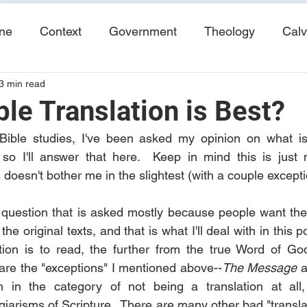
ine
Context
Government
Theology
Calv
3 min read
End Times
Tribulation
Books
Study No
le Translation is Best?
Bible studies, I've been asked my opinion on what is 
, so I'll answer that here.  Keep in mind this is just
doesn't bother me in the slightest (with a couple excepti
 question that is asked mostly because people want the t
the original texts, and that is what I'll deal with in this p
tion is to read, the further from the true Word of God 
are the "exceptions" I mentioned above--
The Message
 
 in the category of not being a translation at all,
arisms of Scripture.  There are many other bad "translat