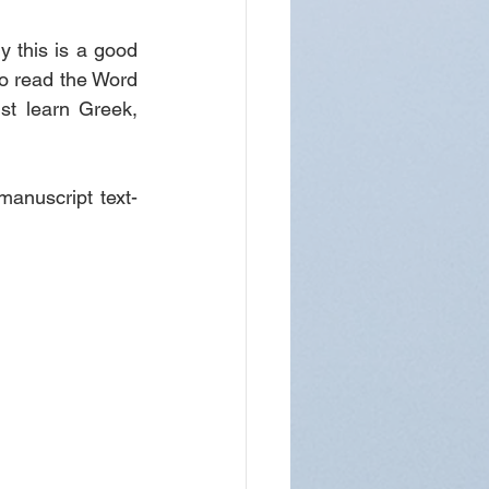
y this is a good 
to read the Word 
st learn Greek, 
manuscript text-