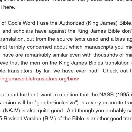
ll here.
y of God's Word I use the Authorized (King James) Bible.
s and scholars have against the King James Bible don't
 translation, but from the source texts used and a bias ag
m not terribly concerned about which manuscripts you mi
 have are remarkably similar even with thousands of mino
lieve that the men on the King James Bibles translation
ble translators--by far--we have ever had.  Check out th
kingjamesbibletranslators.org/bios/
at road further I want to mention that the NASB (1995 or
ersion will be "gender-inclusive") is a very accurate trans
NKJV) is also quite good.  And though you probably can't
 Revised Version (R.V.) of the Bible is another good tran