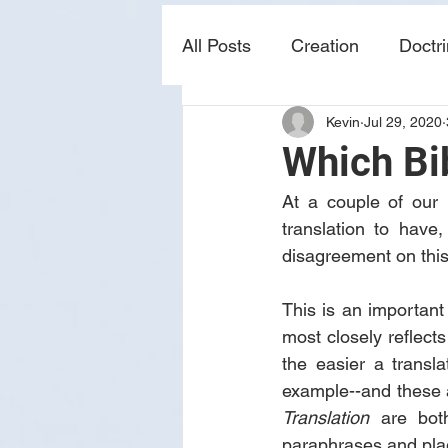
All Posts
Creation
Doctr
Kevin
Jul 29, 2020
news
sin
prophecy
Which Bib
At a couple of our 
translation to have
disagreement on this 
This is an important
most closely reflects 
the easier a transla
example--and these 
Translation
 are both
paraphrases and plagi