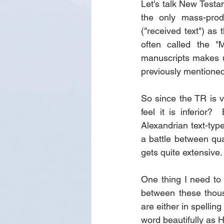
Let's talk New Test
the only mass-prod
("received text") as 
often called the "M
manuscripts makes u
previously mentioned
So since the TR is v
feel it is inferior?
Alexandrian text-type
a battle between qua
gets quite extensive.
One thing I need to 
between these thous
are either in spellin
word beautifully as 