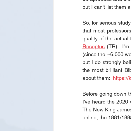
but I can't list them a
So, for serious stud
that most professor
quality of the actual
Receptus
 (TR).  I'
(since the ~6,000 we
but I do strongly be
the most brilliant Bi
about them:  
https://
Before going down th
I've heard the 2020 v
The New King James (
online, the 1881/1885