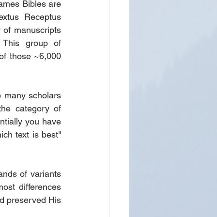
ames Bibles are 
xtus Receptus 
y of manuscripts 
 This group of 
f those ~6,000 
o many scholars 
the category of 
ntially you have 
h text is best" 
nds of variants 
st differences 
od preserved His 