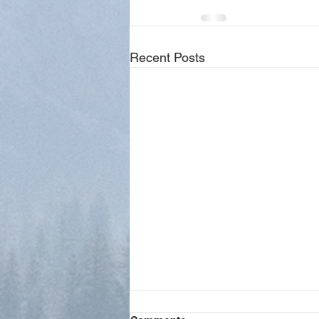
Recent Posts