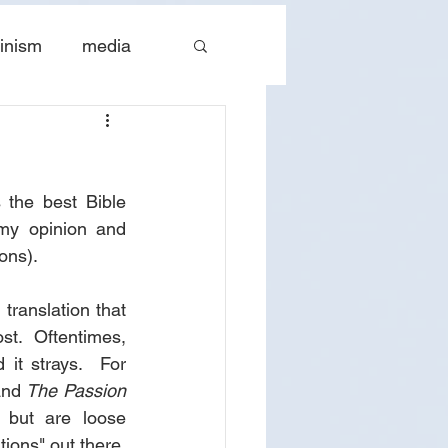
inism
media
tes
The Church
the best Bible 
 my opinion and 
ons).
ranslation that 
ost.  Oftentimes, 
it strays.  For 
and 
The Passion 
 but are loose 
ions" out there, 