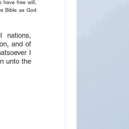
have free will, 
re Bible as God 
nations, 
on, and of 
atsoever I 
 unto the 