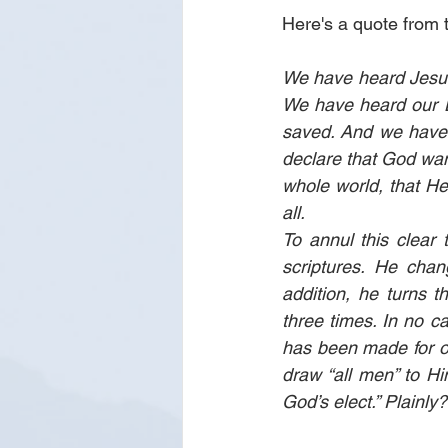
Here's a quote from 
We have heard Jesus 
We have heard our L
saved. And we have 
declare that God want
whole world, that He 
all.
To annul this clear t
scriptures. He chang
addition, he turns t
three times. In no ca
has been made for o
draw “all men” to Him
God’s elect.” Plainly?