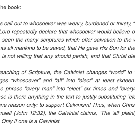
the book:
call out to whosoever was weary, burdened or thirsty, 
ord repeatedly declare that whosoever would believe o
seen the many scriptures which offer salvation to the 
s all mankind to be saved, that He gave His Son for the 
is not willing that any should perish, and that Christ died
eaching of Scripture, the Calvinist changes “world” to “
es “whosoever” and “all” into “elect” at least sixteen
he phrase “every man” into “elect” six times and “everyon
se is there anything in the text to justify substituting “el
ne reason only: to support Calvinism! Thus, when Chris
self (John 12:32), the Calvinist claims, “The ‘all’ plainly 
 Only if one is a Calvinist.