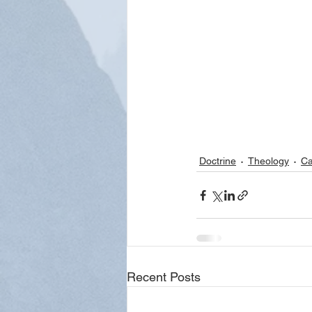
Doctrine
Theology
Ca
Recent Posts