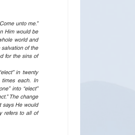
“Come unto me.” 
n Him would be 
whole world and 
salvation of the 
 for the sins of 
elect” in twenty 
 times each. In 
e” into “elect” 
ect.” The change 
t says He would 
refers to all of 