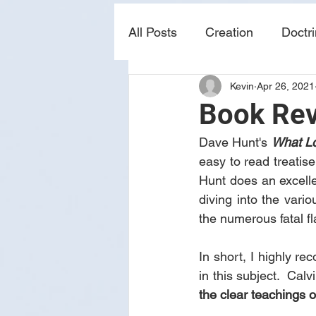
All Posts
Creation
Doctr
Kevin
Apr 26, 2021
news
sin
prophecy
Book Rev
Dave Hunt's 
What Lo
easy to read treatise
Hunt does an excelle
diving into the vario
the numerous fatal fl
In short, I highly r
in this subject.  Cal
the clear teachings o