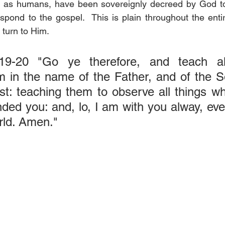
e, as humans, have been sovereignly decreed by God to 
spond to the gospel.  This is plain throughout the enti
 turn to Him.
19-20 "Go ye therefore, and teach all 
m in the name of the Father, and of the S
t: teaching them to observe all things wh
d you: and, lo, I am with you alway, even
rld. Amen."