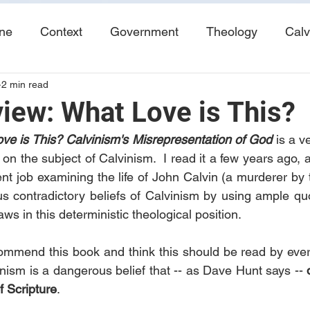
ine
Context
Government
Theology
Calv
2 min read
End Times
Tribulation
Books
Study No
iew: What Love is This?
ve is This? Calvinism's Misrepresentation of God
is a v
 on the subject of Calvinism.  I read it a few years ago,
nt job examining the life of John Calvin (a murderer by t
us contradictory beliefs of Calvinism by using ample quo
aws in this deterministic theological position.
ecommend this book and think this should be read by ever
vinism is a dangerous belief that -- as Dave Hunt says -- 
f Scripture
.