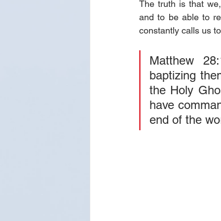
The truth is that w
and to be able to re
constantly calls us to
Matthew 28:
baptizing the
the Holy Ghos
have commande
end of the wo