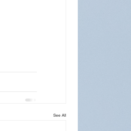
See All