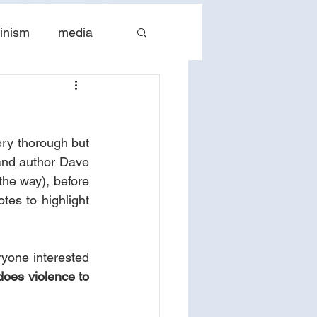
inism
media
tes
The Church
ery thorough but 
 and author Dave 
he way), before 
tes to highlight 
yone interested 
does violence to 