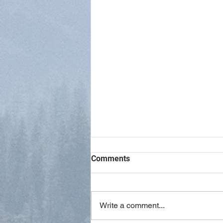
Comments
Write a comment...