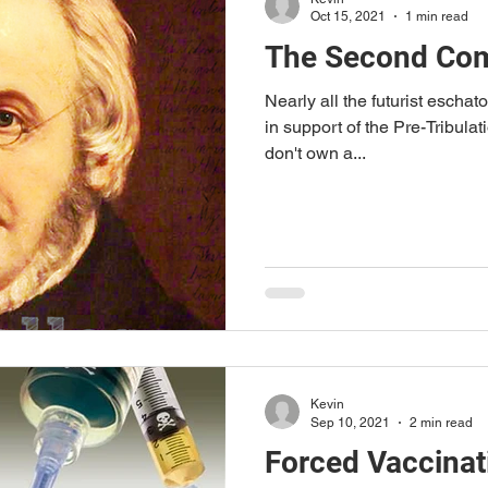
Oct 15, 2021
1 min read
The Second Com
Nearly all the futurist eschato
in support of the Pre-Tribulati
don't own a...
Kevin
Sep 10, 2021
2 min read
Forced Vaccinat