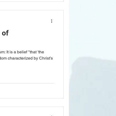
 of
m: It is a belief "that 'the
dom characterized by Christ’s