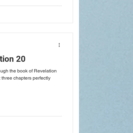
tion 20
ough the book of Revelation
 three chapters perfectly