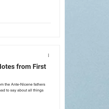
otes from First
rom the Ante-Nicene fathers
had to say about all things