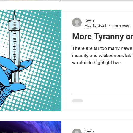
Kevin
May 15, 2021
1 min read
More Tyranny o
There are far too many news s
insanity and wickedness takin
wanted to highlight two...
Kevin