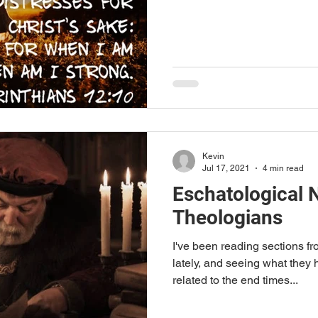
Kevin
Jul 17, 2021
4 min read
Eschatological N
Theologians
I've been reading sections f
lately, and seeing what they 
related to the end times...