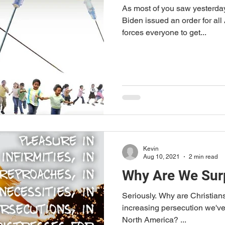
As most of you saw yesterday
Biden issued an order for all
forces everyone to get...
Kevin
Aug 10, 2021
2 min read
Why Are We Sur
Seriously. Why are Christians so surprised at the rapidly
increasing persecution we've 
North America? ...