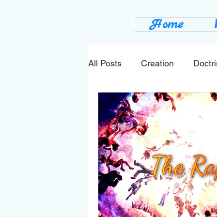
Home
All Posts
Creation
Doctr
news
sin
prophecy