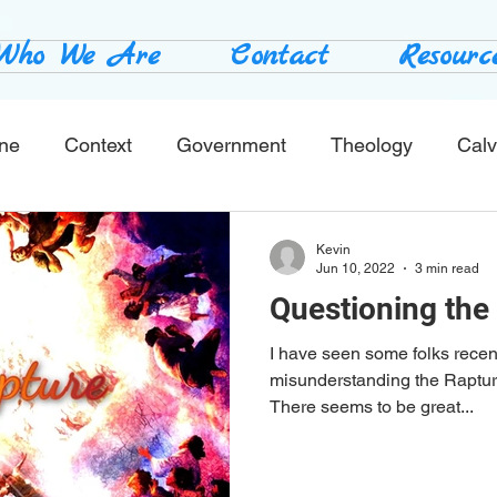
Who We Are
Contact
Resourc
ine
Context
Government
Theology
Calv
End Times
Tribulation
Books
Study No
Kevin
Jun 10, 2022
3 min read
Questioning the
I have seen some folks recen
misunderstanding the Rapture
There seems to be great...