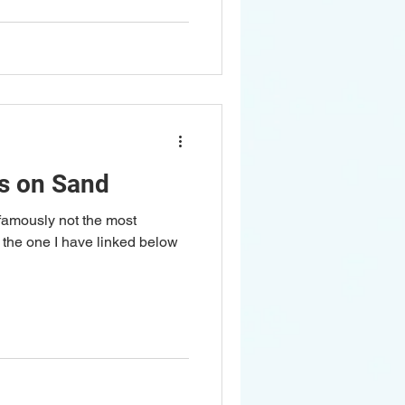
s on Sand
 famously not the most
t the one I have linked below