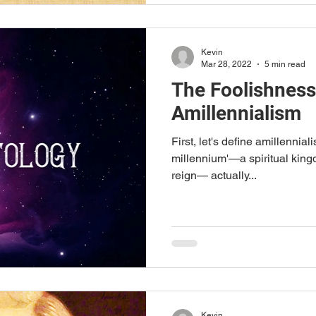
Kevin
Mar 28, 2022
5 min read
The Foolishness
Amillennialism
First, let's define amillennialis
millennium'—a spiritual king
reign— actually...
Kevin