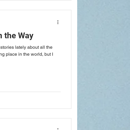
n the Way
tories lately about all the
g place in the world, but I