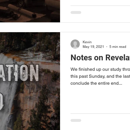
Kevin
May 19, 2021
5 min read
Notes on Revela
We finished up our study thr
this past Sunday, and the last
conclude the entire end...