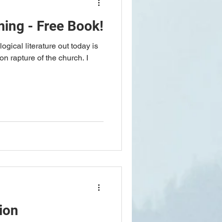
ing - Free Book!
logical literature out today is
on rapture of the church. I
ion