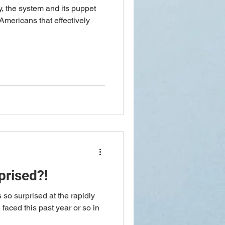
, the system and its puppet
 Americans that effectively
prised?!
faced this past year or so in