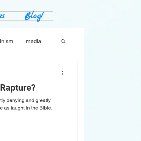
es
Blog!
inism
media
tes
The Church
 Rapture?
tly denying and greatly
 as taught in the Bible.