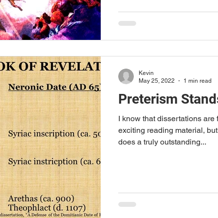
Kevin
May 25, 2022
1 min read
Preterism Stand
I know that dissertations are
exciting reading material, bu
does a truly outstanding...