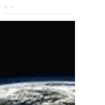
typically write about, but I just wanted to share
some thoughts on the awesomeness of God. My...