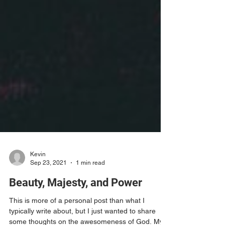
Kevin
Sep 23, 2021
1 min read
Beauty, Majesty, and Power
This is more of a personal post than what I