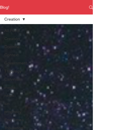
Blog!
Creation
All Posts
Creation
Doctrine
Context
Government
Theology
Calvinism
media
news
sin
prophecy
End Times
Tribulation