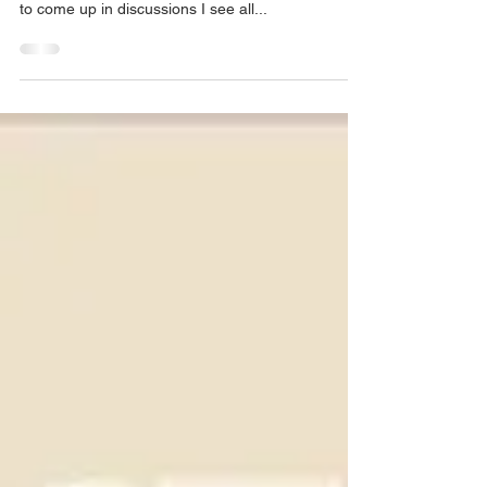
Shape of the Earth
It's rather awkward to make a post about such an
obvious and inconsequential thing, but it continues
to come up in discussions I see all...