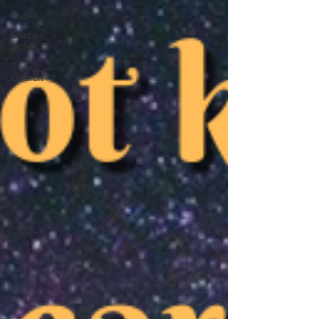
Books
Study
Notes
The
Church