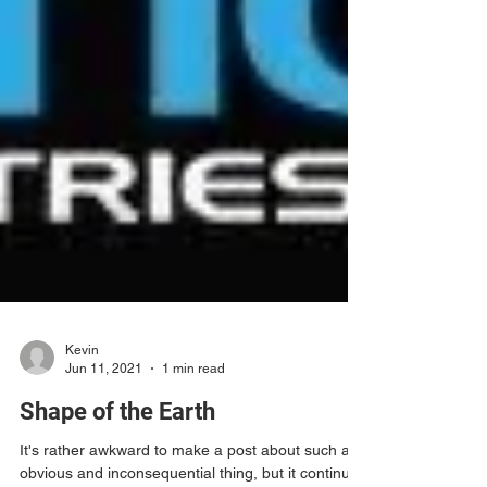
Kevin
Jun 11, 2021
1 min read