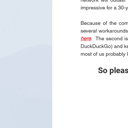
impressive for a 30-y
Because of the comp
here
.  The second is
DuckDuckGo) and keep 
most of us probably 
So pleas