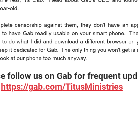
ear-old.
lete censorship against them, they don't have an app,
 to do what I did and download a different browser on y
it dedicated for Gab.  The only thing you won't get is no
look at our phone too much anyway.
e follow us on Gab for frequent upd
https://gab.com/TitusMinistries