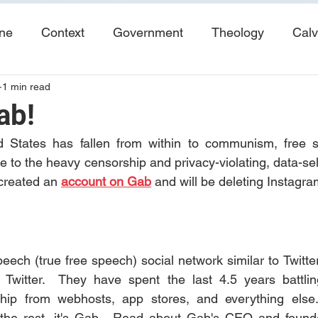
ine
Context
Government
Theology
Calv
1 min read
End Times
Tribulation
Books
Study No
ab!
 States has fallen from within to communism, free s
e to the heavy censorship and privacy-violating, data-sell
created an 
account on Gab
 and will be deleting Instagra
peech (true free speech) social network similar to Twitte
n Twitter.  They have spent the last 4.5 years battlin
ip from webhosts, app stores, and everything else. 
t the rest, it's Gab.  Read about Gab's CEO and found