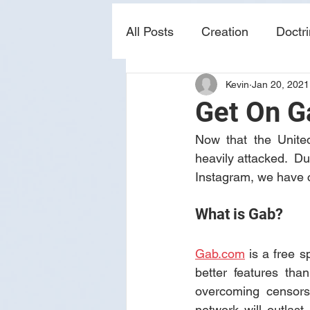
All Posts
Creation
Doctr
Kevin
Jan 20, 2021
news
sin
prophecy
Get On G
Now that the United
heavily attacked.  Du
Instagram, we have 
What is Gab?
Gab.com
 is a free s
better features tha
overcoming censorsh
network will outlas