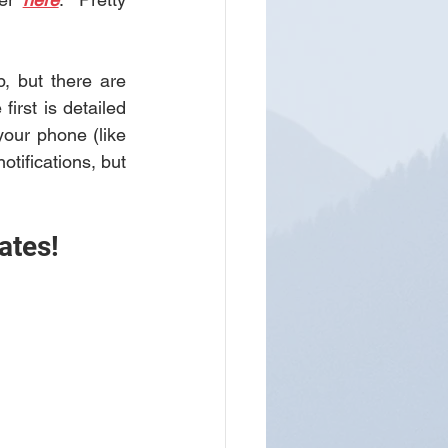
 but there are 
several workarounds to have Gab readily usable on your smart phone.  The first is detailed 
our phone (like 
tifications, but 
ates! 