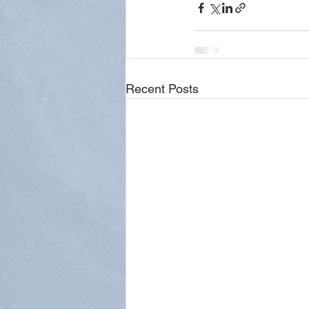
Recent Posts