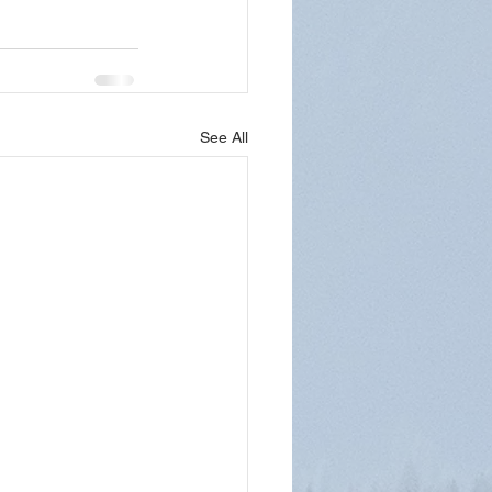
See All