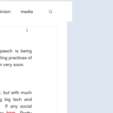
inism
media
tes
The Church
peech is being 
ing practices of 
m very soon. 
r, but with much 
g big tech and 
 If any social 
er 
here
.  Pretty 