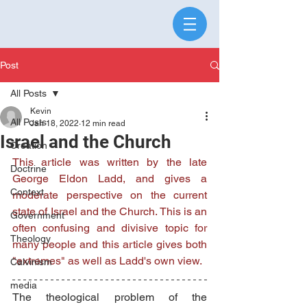
Post
All Posts
Kevin
All Posts
Jan 18, 2022
12 min read
Israel and the Church
Creation
This article was written by the late 
Doctrine
George Eldon Ladd, and gives a 
Context
moderate perspective on the current 
state of Israel and the Church. This is an 
Government
often confusing and divisive topic for 
Theology
many people and this article gives both 
"extremes" as well as Ladd's own view. 
Calvinism
media
The theological problem of the 