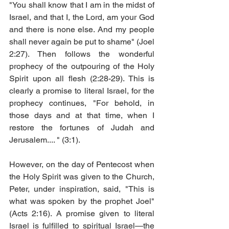
"You shall know that I am in the midst of 
Israel, and that I, the Lord, am your God 
and there is none else. And my people 
shall never again be put to shame" (Joel 
2:27). Then follows the wonderful 
prophecy of the outpouring of the Holy 
Spirit upon all flesh (2:28-29). This is 
clearly a promise to literal Israel, for the 
prophecy continues, "For behold, in 
those days and at that time, when I 
restore the fortunes of Judah and 
Jerusalem.... " (3:1). 
However, on the day of Pentecost when 
the Holy Spirit was given to the Church, 
Peter, under inspiration, said, "This is 
what was spoken by the prophet Joel" 
(Acts 2:16). A promise given to literal 
Israel is fulfilled to spiritual Israel—the 