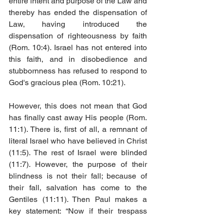
entire intent and purpose of the Law and 
thereby has ended the dispensation of 
Law, having introduced the 
dispensation of righteousness by faith 
(Rom. 10:4). Israel has not entered into 
this faith, and in disobedience and 
stubbornness has refused to respond to 
God's gracious plea (Rom. 10:21). 
However, this does not mean that God 
has finally cast away His people (Rom. 
11:1). There is, first of all, a remnant of 
literal Israel who have believed in Christ 
(11:5). The rest of Israel were blinded 
(11:7). However, the purpose of their 
blindness is not their fall; because of 
their fall, salvation has come to the 
Gentiles (11:11). Then Paul makes a 
key statement: “Now if their trespass 