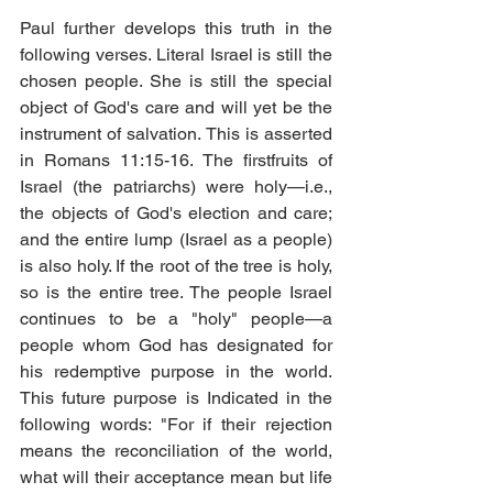
Paul further develops this truth in the 
following verses. Literal Israel is still the 
chosen people. She is still the special 
object of God's care and will yet be the 
instrument of salvation. This is asserted 
in Romans 11:15-16. The firstfruits of 
Israel (the patriarchs) were holy—i.e., 
the objects of God's election and care; 
and the entire lump (Israel as a people) 
is also holy. If the root of the tree is holy, 
so is the entire tree. The people Israel 
continues to be a "holy" people—a 
people whom God has designated for 
his redemptive purpose in the world. 
This future purpose is Indicated in the 
following words: "For if their rejection 
means the reconciliation of the world, 
what will their acceptance mean but life 