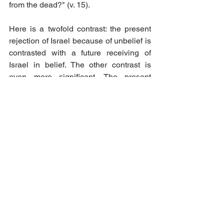
from the dead?" (v. 15). 
Here is a twofold contrast: the present 
rejection of Israel because of unbelief is 
contrasted with a future receiving of 
Israel in belief. The other contrast is 
even more significant. The present 
rejection of unbelieving Israel means 
that the message of reconciliation has 
gone out to all the world; Israel's future 
restoration will mean much more than 
this—a state of blessedness which Paul 
describes by the phrase "life from the 
dead". The balanced structure of the 
sentence shows that this is a blessing 
which comes upon the Gentile world. 
The balance of the sentence is the key 
to its interpretation, and the following 
diagram illustrates the balance.