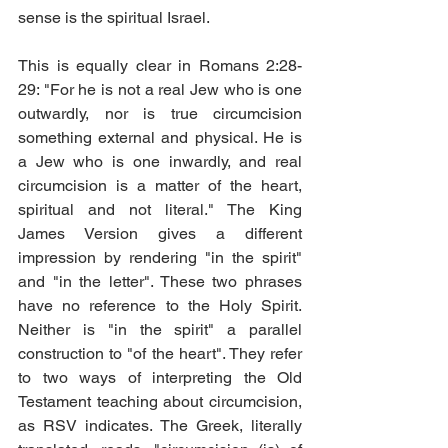
sense is the spiritual Israel. 
This is equally clear in Romans 2:28-
29: "For he is not a real Jew who is one 
outwardly, nor is true circumcision 
something external and physical. He is 
a Jew who is one inwardly, and real 
circumcision is a matter of the heart, 
spiritual and not literal." The King 
James Version gives a different 
impression by rendering "in the spirit" 
and "in the letter". These two phrases 
have no reference to the Holy Spirit. 
Neither is "in the spirit" a parallel 
construction to "of the heart". They refer 
to two ways of interpreting the Old 
Testament teaching about circumcision, 
as RSV indicates. The Greek, literally 