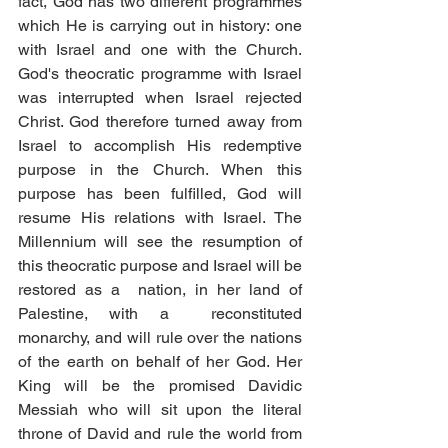
fact, God has two different programmes 
which He is carrying out in history: one 
with Israel and one with the Church. 
God's theocratic programme with Israel 
was interrupted when Israel rejected 
Christ. God therefore turned away from 
Israel to accomplish His redemptive 
purpose in the Church. When this 
purpose has been fulfilled, God will 
resume His relations with Israel. The 
Millennium will see the resumption of 
this theocratic purpose and Israel will be 
restored as a  nation, in her land of 
Palestine, with a  reconstituted 
monarchy, and will rule over the nations 
of the earth on behalf of her God. Her 
King will be the promised Davidic 
Messiah who will sit upon the literal 
throne of David and rule the world from 