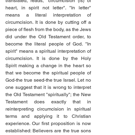
translated, reads, "circumcision (is) of 
heart, in spirit not letter". "In letter" 
means a literal interpretation of 
circumcision. It is done by cutting off a 
piece of flesh from the body, as the Jews 
did under the Old Testament order, to 
become the literal people of God. "In 
spirit" means a spiritual interpretation of 
circumcision. It is done by the Holy 
Spirit making a change in the heart so 
that we become the spiritual people of 
God-the true seed-the true Israel. Let no 
one suggest that it is wrong to interpret 
the Old Testament "spiritually"; the New 
Testament does exactly that in 
reinterpreting circumcision in spiritual 
terms and applying it to Christian 
experience. Our first proposition is now 
established: Believers are the true sons 