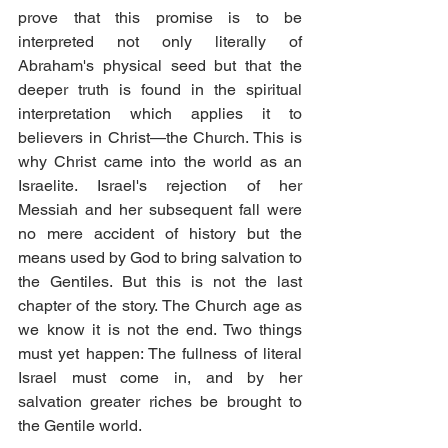
prove that this promise is to be 
interpreted not only literally of 
Abraham's physical seed but that the 
deeper truth is found in the spiritual 
interpretation which applies it to 
believers in Christ—the Church. This is 
why Christ came into the world as an 
Israelite. Israel's rejection of her 
Messiah and her subsequent fall were 
no mere accident of history but the 
means used by God to bring salvation to 
the Gentiles. But this is not the last 
chapter of the story. The Church age as 
we know it is not the end. Two things 
must yet happen: The fullness of literal 
Israel must come in, and by her 
salvation greater riches be brought to 
the Gentile world. 