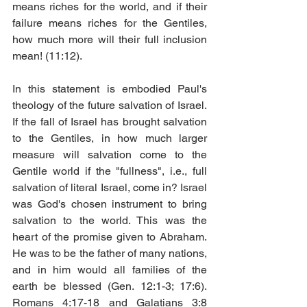
means riches for the world, and if their 
failure means riches for the Gentiles, 
how much more will their full inclusion 
mean! (11:12). 
In this statement is embodied Paul's 
theology of the future salvation of Israel. 
If the fall of Israel has brought salvation 
to the Gentiles, in how much larger 
measure will salvation come to the 
Gentile world if the "fullness", i.e., full 
salvation of literal Israel, come in? Israel 
was God's chosen instrument to bring 
salvation to the world. This was the 
heart of the promise given to Abraham. 
He was to be the father of many nations, 
and in him would all families of the 
earth be blessed (Gen. 12:1-3; 17:6). 
Romans 4:17-18 and Galatians 3:8 