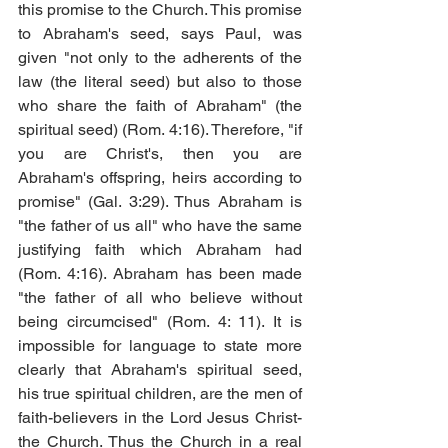
this promise to the Church. This promise 
to Abraham's seed, says Paul, was 
given "not only to the adherents of the 
law (the literal seed) but also to those 
who share the faith of Abraham" (the 
spiritual seed) (Rom. 4:16). Therefore, "if 
you are Christ's, then you are 
Abraham's offspring, heirs according to 
promise" (Gal. 3:29). Thus Abraham is 
"the father of us all" who have the same 
justifying faith which Abraham had 
(Rom. 4:16). Abraham has been made 
"the father of all who believe without 
being circumcised" (Rom. 4: 11). It is 
impossible for language to state more 
clearly that Abraham's spiritual seed, 
his true spiritual children, are the men of 
faith-believers in the Lord Jesus Christ-
the Church. Thus the Church in a real 