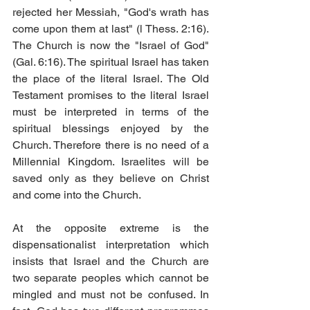
rejected her Messiah, "God's wrath has 
come upon them at last" (l Thess. 2:16). 
The Church is now the "Israel of God" 
(Gal. 6:16). The spiritual Israel has taken 
the place of the literal Israel. The Old 
Testament promises to the literal Israel 
must be interpreted in terms of the 
spiritual blessings enjoyed by the 
Church. Therefore there is no need of a 
Millennial Kingdom. Israelites will be 
saved only as they believe on Christ 
and come into the Church. 
At the opposite extreme is the 
dispensationalist interpretation which 
insists that Israel and the Church are 
two separate peoples which cannot be 
mingled and must not be confused. In 