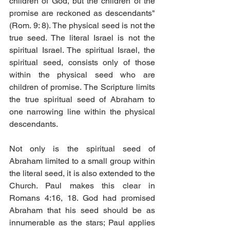
children of God, but the children of the 
promise are reckoned as descendants" 
(Rom. 9: 8). The physical seed is not the 
true seed. The literal Israel is not the 
spiritual Israel. The spiritual Israel, the 
spiritual seed, consists only of those 
within the physical seed who are 
children of promise. The Scripture limits 
the true spiritual seed of Abraham to 
one narrowing line within the physical 
descendants.
Not only is the spiritual seed of 
Abraham limited to a small group within 
the literal seed, it is also extended to the 
Church. Paul makes this clear in 
Romans 4:16, 18. God had promised 
Abraham that his seed should be as 
innumerable as the stars; Paul applies 