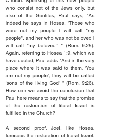
Church. Speaking of this new people 
who consist not of the Jews only, but 
also of the Gentiles, Paul says, "As 
indeed he says in Hosea, 'Those who 
were not my people I will call "my 
people", and her who was not beloved I 
will call “my beloved”’ " (Rom. 9:25). 
Again, referring to Hosea 1:9, which we 
have quoted, Paul adds "And in the very 
place where it was said to them, ‘You 
are not my people’, they will be called 
'sons of the living God' " (Rom. 9:26). 
How can we avoid the conclusion that 
Paul here means to say that the promise 
of the restoration of literal Israel is 
fulfilled in the Church? 
A second proof. Joel, like Hosea, 
foresees the restoration of literal Israel. 