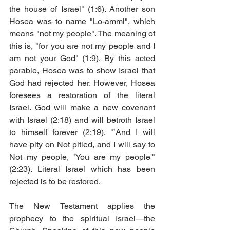
the house of Israel" (1:6). Another son 
Hosea was to name "Lo-ammi", which 
means "not my people". The meaning of 
this is, "for you are not my people and I 
am not your God" (1:9). By this acted 
parable, Hosea was to show Israel that 
God had rejected her. However, Hosea 
foresees a restoration of the literal 
Israel. God will make a new covenant 
with Israel (2:18) and will betroth Israel 
to himself forever (2:19). "’And I will 
have pity on Not pitied, and I will say to 
Not my people, ’You are my people'" 
(2:23). Literal Israel which has been 
rejected is to be restored. 
The New Testament applies the 
prophecy to the spiritual Israel—the 