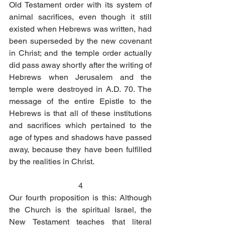
Old Testament order with its system of 
animal sacrifices, even though it still 
existed when Hebrews was written, had 
been superseded by the new covenant 
in Christ; and the temple order actually 
did pass away shortly after the writing of 
Hebrews when Jerusalem and the 
temple were destroyed in A.D. 70. The 
message of the entire Epistle to the 
Hebrews is that all of these institutions 
and sacrifices which pertained to the 
age of types and shadows have passed 
away, because they have been fulfilled 
by the realities in Christ. 
4
Our fourth proposition is this: Although 
the Church is the spiritual Israel, the 
New Testament teaches that literal 