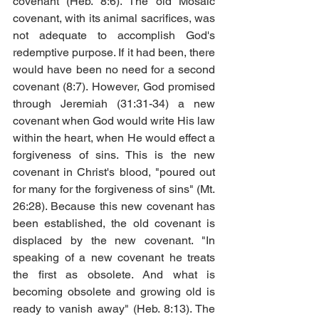
covenant (Heb. 8:6). The old Mosaic 
covenant, with its animal sacrifices, was 
not adequate to accomplish God's 
redemptive purpose. If it had been, there 
would have been no need for a second 
covenant (8:7). However, God promised 
through Jeremiah (31:31-34) a new 
covenant when God would write His law 
within the heart, when He would effect a 
forgiveness of sins. This is the new 
covenant in Christ's blood, "poured out 
for many for the forgiveness of sins" (Mt. 
26:28). Because this new covenant has 
been established, the old covenant is 
displaced by the new covenant. "In 
speaking of a new covenant he treats 
the first as obsolete. And what is 
becoming obsolete and growing old is 
ready to vanish away" (Heb. 8:13). The 