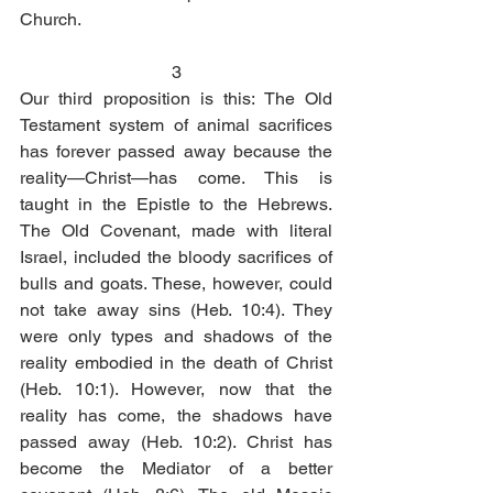
Church. 
3
Our third proposition is this: The Old 
Testament system of animal sacrifices 
has forever passed away because the 
reality—Christ—has come. This is 
taught in the Epistle to the Hebrews. 
The Old Covenant, made with literal 
Israel, included the bloody sacrifices of 
bulls and goats. These, however, could 
not take away sins (Heb. 10:4). They 
were only types and shadows of the 
reality embodied in the death of Christ 
(Heb. 10:1). However, now that the 
reality has come, the shadows have 
passed away (Heb. 10:2). Christ has 
become the Mediator of a better 