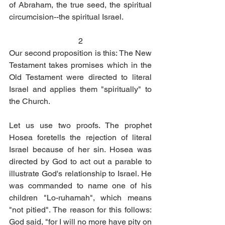
of Abraham, the true seed, the spiritual 
circumcision--the spiritual Israel. 
2
Our second proposition is this: The New 
Testament takes promises which in the 
Old Testament were directed to literal 
Israel and applies them "spiritually" to 
the Church. 
Let us use two proofs. The prophet 
Hosea foretells the rejection of literal 
Israel because of her sin. Hosea was 
directed by God to act out a parable to 
illustrate God's relationship to Israel. He 
was commanded to name one of his 
children "Lo-ruhamah", which means 
"not pitied". The reason for this follows: 
God said, "for I will no more have pity on 