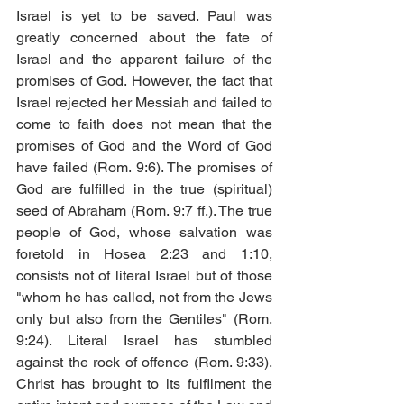
Israel is yet to be saved. Paul was 
greatly concerned about the fate of 
Israel and the apparent failure of the 
promises of God. However, the fact that 
Israel rejected her Messiah and failed to 
come to faith does not mean that the 
promises of God and the Word of God 
have failed (Rom. 9:6). The promises of 
God are fulfilled in the true (spiritual) 
seed of Abraham (Rom. 9:7 ff.). The true 
people of God, whose salvation was 
foretold in Hosea 2:23 and 1:10, 
consists not of literal Israel but of those 
"whom he has called, not from the Jews 
only but also from the Gentiles" (Rom. 
9:24). Literal Israel has stumbled 
against the rock of offence (Rom. 9:33). 
Christ has brought to its fulfilment the 