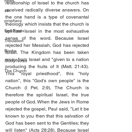
news
relationship of Israel to the church has 
received radically diverse answers. On 
sin
the one hand is a type of covenantal 
prophecy
theology which insists that the church is 
End Times
spiritual Israel in the most exhaustive 
sense of the word. Because Israel 
Tribulation
rejected her Messiah, God has rejected 
Books
Israel. The Kingdom has been taken 
away from Israel and "given to a nation 
Study Notes
producing the fruits of It (Matt. 21:43). 
The Church
This "royal priesthood", this "holy 
nation", this "God's own people" is the 
Church (I Pet. 2:9). The Church is 
therefore the spiritual Israel, the true 
people of God. When the Jews in Rome 
rejected the gospel, Paul said, "Let it be 
known to you then that this salvation of 
God has been sent to the Gentiles; they 
will listen" (Acts 28:28). Because Israel 