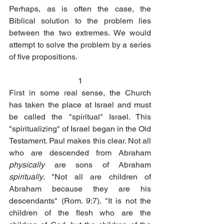
Perhaps, as is often the case, the 
Biblical solution to the problem lies 
between the two extremes. We would 
attempt to solve the problem by a series 
of five propositions.
1
First in some real sense, the Church 
has taken the place at Israel and must 
be called the "spiritual" Israel. This 
"spiritualizing" of Israel began in the Old 
Testament. Paul makes this clear. Not all 
who are descended from Abraham 
physically
 are sons of Abraham 
spiritually
. "Not all are children of 
Abraham because they are his 
descendants" (Rom. 9:7). "It is not the 
children of the flesh who are the 