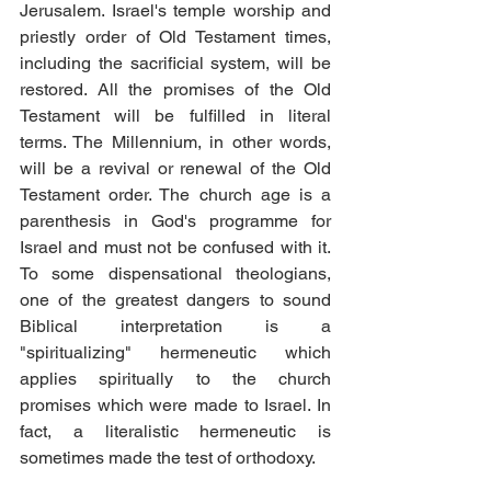
Jerusalem. Israel's temple worship and 
priestly order of Old Testament times, 
including the sacrificial system, will be 
restored. All the promises of the Old 
Testament will be fulfilled in literal 
terms. The Millennium, in other words, 
will be a revival or renewal of the Old 
Testament order. The church age is a 
parenthesis in God's programme for 
Israel and must not be confused with it. 
To some dispensational theologians, 
one of the greatest dangers to sound 
Biblical interpretation is a 
"spiritualizing" hermeneutic which 
applies spiritually to the church 
promises which were made to Israel. In 
fact, a literalistic hermeneutic is 
sometimes made the test of orthodoxy. 