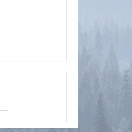
tioning the Rapture?