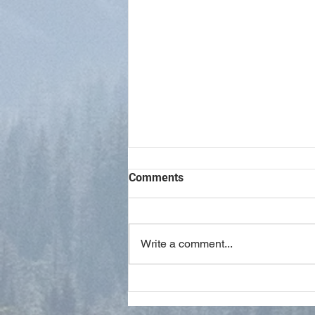
Comments
Write a comment...
Spiritual Gifts Have Ceased