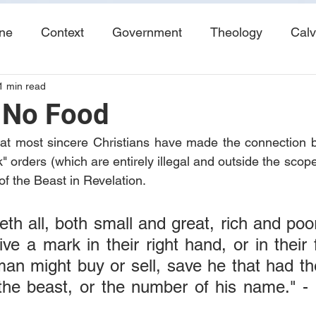
ine
Context
Government
Theology
Calv
1 min read
End Times
Tribulation
Books
Study No
 No Food
that most sincere Christians have made the connection 
orders (which are entirely illegal and outside the scope
of the Beast in Revelation.
th all, both small and great, rich and poor
ve a mark in their right hand, or in their 
an might buy or sell, save he that had th
he beast, or the number of his name." - R