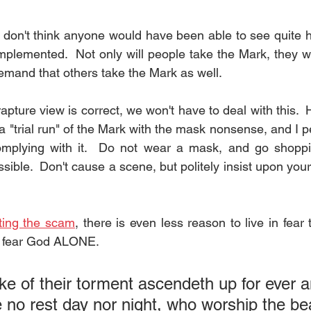
I don't think anyone would have been able to see quite h
mplemented.  Not only will people take the Mark, they wil
demand that others take the Mark as well.
n rapture view is correct, we won't have to deal with this. 
a "trial run" of the Mark with the mask nonsense, and I p
mplying with it.  Do not wear a mask, and go shoppi
ible.  Don't cause a scene, but politely insist upon your
ting the scam
, there is even less reason to live in fear 
to fear God ALONE.
e of their torment ascendeth up for ever a
e
 no 
rest day
 nor night, who worship the be