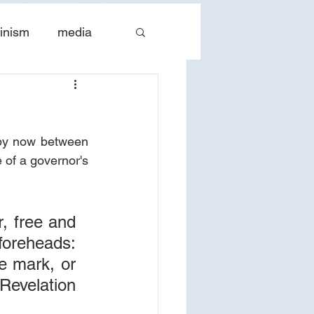
inism
media
tes
The Church
by now between 
 of a governor's 
, free and 
foreheads: 
e mark, or 
evelation 