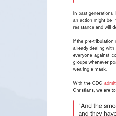
In past generations 
an action might be i
resistance and will 
If the pre-tribulatio
already dealing with 
everyone against co
groups whenever poss
wearing a mask.
With the CDC 
admit
Christians, we are 
"And the smok
and 
they hav