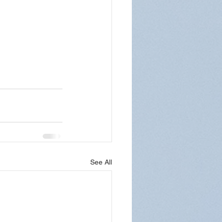
See All