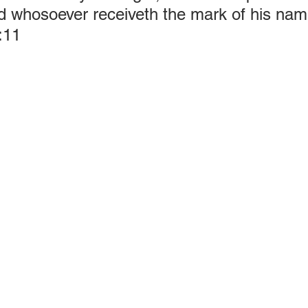
d whosoever receiveth the mark of his name
:11