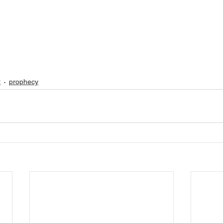
t
prophecy