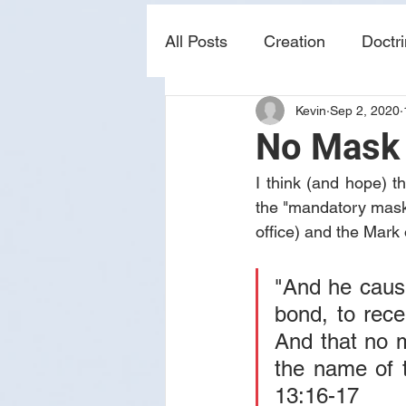
All Posts
Creation
Doctr
Kevin
Sep 2, 2020
news
sin
prophecy
No Mask
I think (and hope) 
the "mandatory mask" 
office) and the Mark 
"And he cause
bond, to recei
And that no m
the name of t
13:16-17