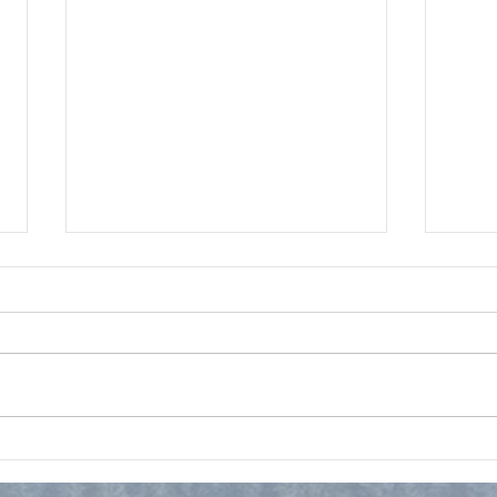
Christian Nationalism?
Ques