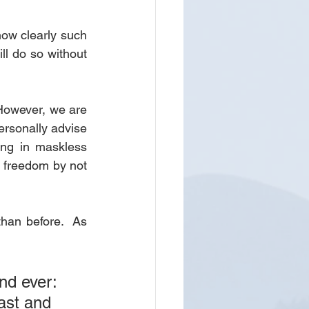
ow clearly such 
l do so without 
 However, we are 
ersonally advise 
ng in maskless 
 freedom by not 
than before.  As 
nd ever: 
ast and 