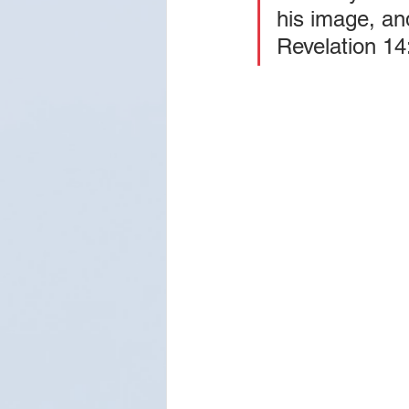
his image, an
Revelation 14