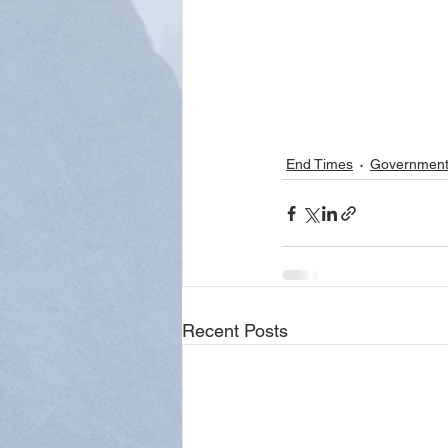
End Times
Governmen
Recent Posts