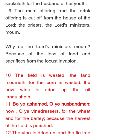
sackcloth for the husband of her youth.
9 The meat offering and the drink 
offering is cut off from the house of the 
Lord; the priests, the Lord's ministers, 
mourn.
Why do the Lord’s ministers mourn? 
Because of the loss of food and 
sacrifices from the locust invasion.
10 The field is wasted, the land 
mourneth; for the corn is wasted: the 
new wine is dried up, the oil 
languisheth.
11 
Be ye ashamed, O ye husbandmen
; 
howl, O ye vinedressers, for the wheat 
and for the barley; because the harvest 
of the field is perished.
12 The vine is dried up, and the fig tree 