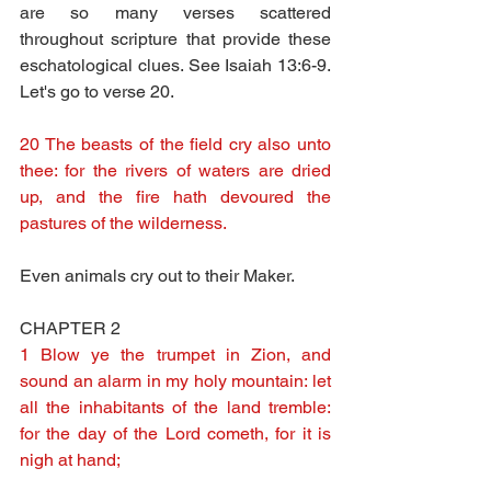
are so many verses scattered 
throughout scripture that provide these 
eschatological clues. See Isaiah 13:6-9.  
Let's go to verse 20.
20 The beasts of the field cry also unto 
thee: for the rivers of waters are dried 
up, and the fire hath devoured the 
pastures of the wilderness.
Even animals cry out to their Maker.
CHAPTER 2
1 Blow ye the trumpet in Zion, and 
sound an alarm in my holy mountain: let 
all the inhabitants of the land tremble: 
for the day of the Lord cometh, for it is 
nigh at hand;