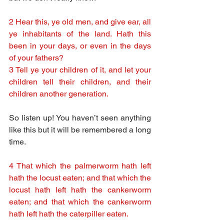
2 Hear this, ye old men, and give ear, all 
ye inhabitants of the land. Hath this 
been in your days, or even in the days 
of your fathers?
3 Tell ye your children of it, and let your 
children tell their children, and their 
children another generation.
So listen up! You haven’t seen anything 
like this but it will be remembered a long 
time.
4 That which the palmerworm hath left 
hath the locust eaten; and that which the 
locust hath left hath the cankerworm 
eaten; and that which the cankerworm 
hath left hath the caterpiller eaten.