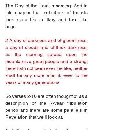
The Day of the Lord is coming. And in 
this chapter the metaphors of locusts 
look more like military and less like 
bugs.
2 A day of darkness and of gloominess, 
a day of clouds and of thick darkness, 
as the morning spread upon the 
mountains: a great people and a strong; 
there hath not been ever the like, neither 
shall be any more after it, even to the 
years of many generations.
So verses 2-10 are often thought of as a 
description of the 7-year tribulation 
period and there are some parallels in 
Revelation that we’ll look at.