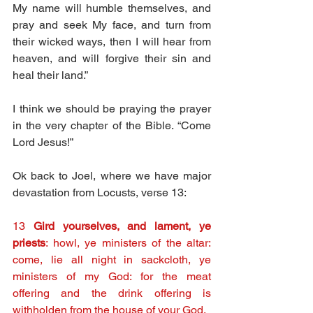
My name will humble themselves, and 
pray and seek My face, and turn from 
their wicked ways, then I will hear from 
heaven, and will forgive their sin and 
heal their land.”
I think we should be praying the prayer 
in the very chapter of the Bible. “Come 
Lord Jesus!”
Ok back to Joel, where we have major 
devastation from Locusts, verse 13:
13 
Gird yourselves, and lament, ye 
priests
: howl, ye ministers of the altar: 
come, lie all night in sackcloth, ye 
ministers of my God: for the meat 
offering and the drink offering is 
withholden from the house of your God.