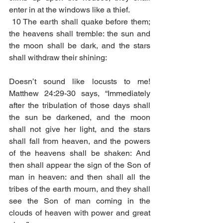
enter in at the windows like a thief.
10 The earth shall quake before them; 
the heavens shall tremble: the sun and 
the moon shall be dark, and the stars 
shall withdraw their shining:
Doesn’t sound like locusts to me! 
Matthew 24:29-30 says, “Immediately 
after the tribulation of those days shall 
the sun be darkened, and the moon 
shall not give her light, and the stars 
shall fall from heaven, and the powers 
of the heavens shall be shaken: And 
then shall appear the sign of the Son of 
man in heaven: and then shall all the 
tribes of the earth mourn, and they shall 
see the Son of man coming in the 
clouds of heaven with power and great 