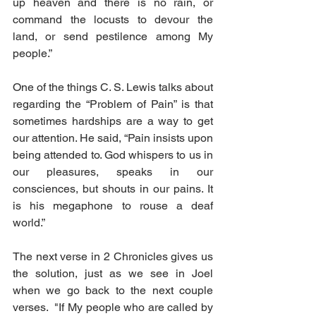
up heaven and there is no rain, or 
command the locusts to devour the 
land, or send pestilence among My 
people.”
One of the things C. S. Lewis talks about 
regarding the “Problem of Pain” is that 
sometimes hardships are a way to get 
our attention. He said, “Pain insists upon 
being attended to. God whispers to us in 
our pleasures, speaks in our 
consciences, but shouts in our pains. It 
is his megaphone to rouse a deaf 
world.”
The next verse in 2 Chronicles gives us 
the solution, just as we see in Joel 
when we go back to the next couple 
verses.  "If My people who are called by 