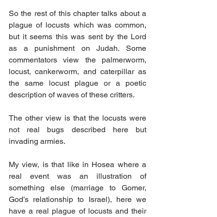
So the rest of this chapter talks about a 
plague of locusts which was common, 
but it seems this was sent by the Lord 
as a punishment on Judah. Some 
commentators view the palmerworm, 
locust, cankerworm, and caterpillar as 
the same locust plague or a poetic 
description of waves of these critters. 
The other view is that the locusts were 
not real bugs described here but 
invading armies.
My view, is that like in Hosea where a 
real event was an illustration of 
something else (marriage to Gomer, 
God’s relationship to Israel), here we 
have a real plague of locusts and their 