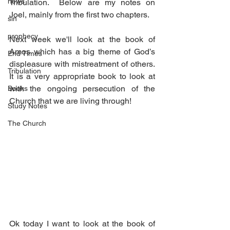
news
Tribulation.  Below are my notes on 
Joel, mainly from the first two chapters.
sin
prophecy
Next week we'll look at the book of 
Amos which has a big theme of God’s 
End Times
displeasure with mistreatment of others.  
Tribulation
It is a very appropriate book to look at 
with the ongoing persecution of the 
Books
Church that we are living through!
Study Notes
The Church
Ok today I want to look at the book of 