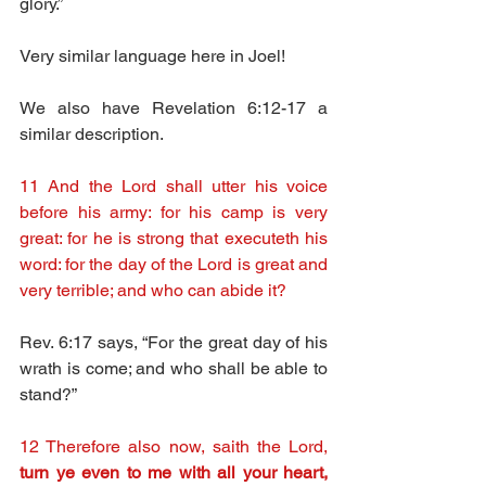
glory.”
Very similar language here in Joel!
We also have Revelation 6:12-17 a 
similar description.
11 And the Lord shall utter his voice 
before his army: for his camp is very 
great: for he is strong that executeth his 
word: for the day of the Lord is great and 
very terrible; and who can abide it?
Rev. 6:17 says, “For the great day of his 
wrath is come; and who shall be able to 
stand?”
12 Therefore also now, saith the Lord, 
turn ye even to me with all your heart, 