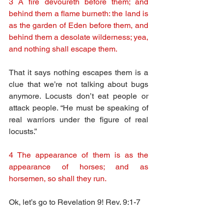
3 A fire devoureth before them; and 
behind them a flame burneth: the land is 
as the garden of Eden before them, and 
behind them a desolate wilderness; yea, 
and nothing shall escape them.
That it says nothing escapes them is a 
clue that we’re not talking about bugs 
anymore. Locusts don’t eat people or 
attack people. “He must be speaking of 
real warriors under the figure of real 
locusts.”
4 The appearance of them is as the 
appearance of horses; and as 
horsemen, so shall they run.
Ok, let’s go to Revelation 9! Rev. 9:1-7