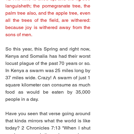
languisheth; the pomegranate tree, the 
palm tree also, and the apple tree, even 
all the trees of the field, are withered: 
because joy is withered away from the 
sons of men.
So this year, this Spring and right now, 
Kenya and Somalia has had their worst 
locust plague of the past 70 years or so. 
In Kenya a swarm was 25 miles long by 
37 miles wide. Crazy! A swarm of just 1 
square kilometer can consume as much 
food as would be eaten by 35,000 
people in a day.
Have you seen that verse going around 
that kinda mirrors what the world is like 
today? 2 Chronicles 7:13 “When I shut 