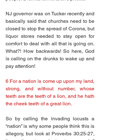
NJ governor was on Tucker recently and 
basically said that churches need to be 
closed to stop the spread of Corona, but 
liquor stores needed to stay open for 
comfort to deal with all that is going on. 
What?! How backwards! So here, God 
is calling on the drunks to wake up and 
pay attention!
6 For a nation is come up upon my land, 
strong, and without number, whose 
teeth are the teeth of a lion, and he hath 
the cheek teeth of a great lion.
So by calling the invading locusts a 
“nation” is why some people think this is 
allegory, but look at Proverbs 30:25-27, 