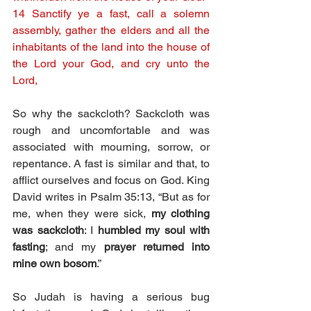
14 Sanctify ye a fast, call a solemn 
assembly, gather the elders and all the 
inhabitants of the land into the house of 
the Lord your God, and cry unto the 
Lord,
So why the sackcloth? Sackcloth was 
rough and uncomfortable and was 
associated with mourning, sorrow, or 
repentance. A fast is similar and that, to 
afflict ourselves and focus on God. King 
David writes in Psalm 35:13, “But as for 
me, when they were sick, 
my clothing 
was sackcloth
: I 
humbled my soul with 
fasting
; and my 
prayer returned into 
mine own bosom
.”
So Judah is having a serious bug 