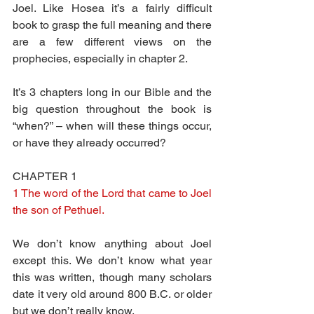
Joel. Like Hosea it’s a fairly difficult 
book to grasp the full meaning and there 
are a few different views on the 
prophecies, especially in chapter 2.
It’s 3 chapters long in our Bible and the 
big question throughout the book is 
“when?” – when will these things occur, 
or have they already occurred?
CHAPTER 1
1 The word of the Lord that came to Joel 
the son of Pethuel.
We don’t know anything about Joel 
except this. We don’t know what year 
this was written, though many scholars 
date it very old around 800 B.C. or older 
but we don’t really know.