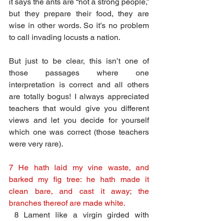
it says the ants are “not a strong people,” 
but they prepare their food, they are 
wise in other words. So it’s no problem 
to call invading locusts a nation. 
But just to be clear, this isn’t one of 
those passages where one 
interpretation is correct and all others 
are totally bogus! I always appreciated 
teachers that would give you different 
views and let you decide for yourself 
which one was correct (those teachers 
were very rare).
7 He hath laid my vine waste, and 
barked my fig tree: he hath made it 
clean bare, and cast it away; the 
branches thereof are made white.
8 Lament like a virgin girded with 