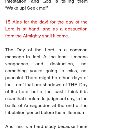
infestation, and God is telling them 
“Wake up! Seek me!”
15 Alas for the day! for the day of the 
Lord is at hand, and as a destruction 
from the Almighty shall it come.
The Day of the Lord is a common 
message in Joel. At the least it means 
vengeance and destruction, not 
something you’re going to miss, not 
peaceful. There might be other “days of 
the Lord” that are shadows of THE Day 
of the Lord, but at the least I think it is 
clear that it refers to judgment day, to the 
battle of Armageddon at the end of the 
tribulation period before the millennium. 
And this is a hard study because there 