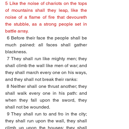
5 Like the noise of chariots on the tops 
of mountains shall they leap, like the 
noise of a flame of fire that devoureth 
the stubble, as a strong people set in 
battle array.
6 Before their face the people shall be 
much pained: all faces shall gather 
blackness.
7 They shall run like mighty men; they 
shall climb the wall like men of war; and 
they shall march every one on his ways, 
and they shall not break their ranks:
8 Neither shall one thrust another; they 
shall walk every one in his path: and 
when they fall upon the sword, they 
shall not be wounded.
9 They shall run to and fro in the city; 
they shall run upon the wall, they shall 
climb up upon the houses; they shall 