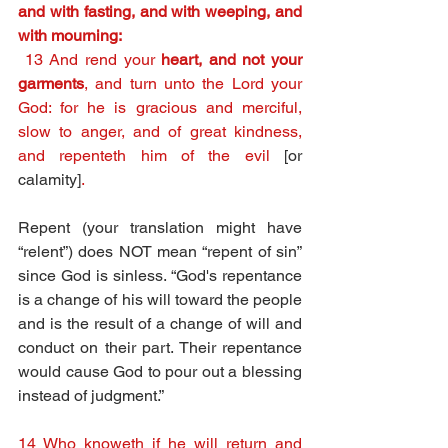
and with fasting, and with weeping, and 
with mourning:
13 And rend your 
heart, and not your 
garments
, and turn unto the Lord your 
God: for he is gracious and merciful, 
slow to anger, and of great kindness, 
and repenteth him of the evil 
[or 
calamity]
.
Repent (your translation might have 
“relent”) does NOT mean “repent of sin” 
since God is sinless. “God's repentance 
is a change of his will toward the people 
and is the result of a change of will and 
conduct on their part. Their repentance 
would cause God to pour out a blessing 
instead of judgment.” 
14 Who knoweth if he will return and 