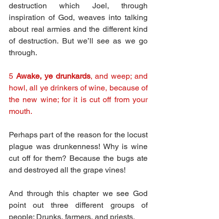
destruction which Joel, through 
inspiration of God, weaves into talking 
about real armies and the different kind 
of destruction. But we’ll see as we go 
through.
5 
Awake, ye drunkards
, and weep; and 
howl, all ye drinkers of wine, because of 
the new wine; for it is cut off from your 
mouth.
Perhaps part of the reason for the locust 
plague was drunkenness! Why is wine 
cut off for them? Because the bugs ate 
and destroyed all the grape vines!
And through this chapter we see God 
point out three different groups of 
people: Drunks, farmers, and priests.