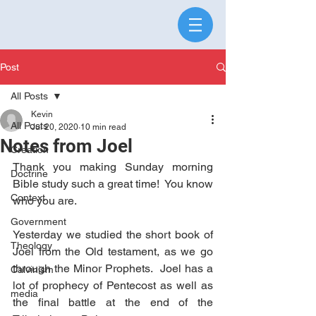
Post
All Posts
Kevin
All Posts
Jul 20, 2020
10 min read
Notes from Joel
Creation
Thank you making Sunday morning 
Doctrine
Bible study such a great time!  You know 
Context
who you are.
Government
Yesterday we studied the short book of 
Theology
Joel from the Old testament, as we go 
through the Minor Prophets.  Joel has a 
Calvinism
lot of prophecy of Pentecost as well as 
media
the final battle at the end of the 