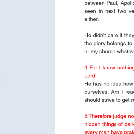
between Paul, Apollo
seen in next two ve
either. 
He didn’t care if the
the glory belongs to 
or my church whatever
4 For I know nothing
Lord.
He has no idea how h
ourselves. Am I rea
should strive to get 
5 Therefore judge not
hidden things of dar
every man have prai