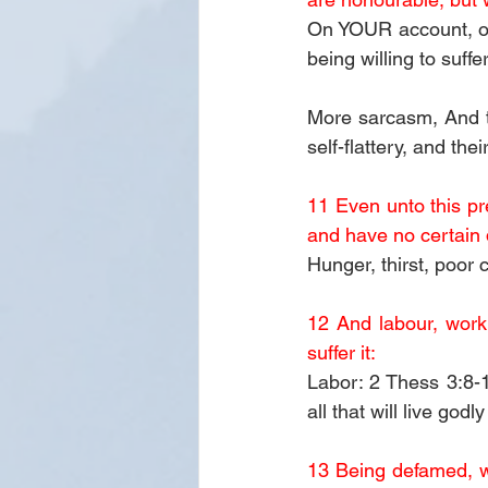
On YOUR account, or 
being willing to suffer
More sarcasm, And t
self-flattery, and the
11 Even unto this pr
and have no certain 
Hunger, thirst, poor 
12 And labour, work
suffer it:
Labor: 2 Thess 3:8-10
all that will live god
13 Being defamed, we