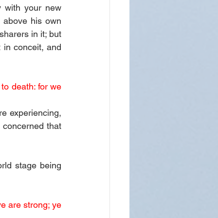
 with your new 
 above his own 
arers in it; but 
 in conceit, and 
to death: for we 
e experiencing, 
 concerned that 
rld stage being 
e are strong; ye 