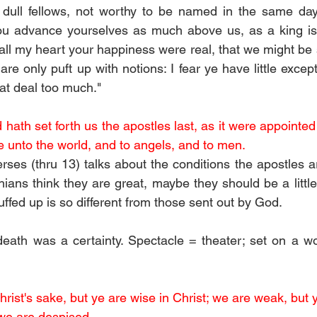
dull fellows, not worthy to be named in the same day
ou advance yourselves as much above us, as a king is
 all my heart your happiness were real, that we might be sh
 are only puft up with notions: I fear ye have little except
at deal too much." 
d hath set forth us the apostles last, as it were appointed 
 unto the world, and to angels, and to men.
rses (thru 13) talks about the conditions the apostles ar
hians think they are great, maybe they should be a little
puffed up is so different from those sent out by God.
death was a certainty. Spectacle = theater; set on a wo
hrist's sake, but ye are wise in Christ; we are weak, but y
we are despised.