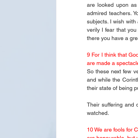
are looked upon as 
admired teachers. Y
subjects. I wish with
verily I fear that you
there you have a gre
9 For I think that Go
are made a spectacle
So these next few ve
and while the Corint
their state of being 
Their suffering and 
watched.
10 We are fools for C
are honourable, but 