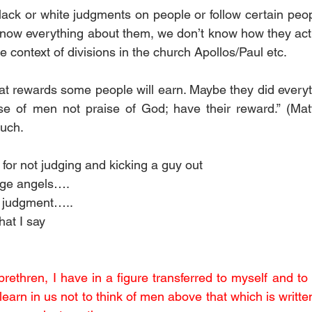
ack or white judgments on people or follow certain peopl
know everything about them, we don’t know how they act
the context of divisions in the church Apollos/Paul etc. 
t rewards some people will earn. Maybe they did everyt
se of men not praise of God; have their reward.” (Matt
much.
for not judging and kicking a guy out
udge angels….
y judgment…..
hat I say
rethren, I have in a figure transferred to myself and to 
learn in us not to think of men above that which is written