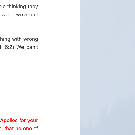
e thinking they 
 when we aren’t 
hing with wrong 
. 6:2) We can’t 
Apollos for your 
, that no one of 