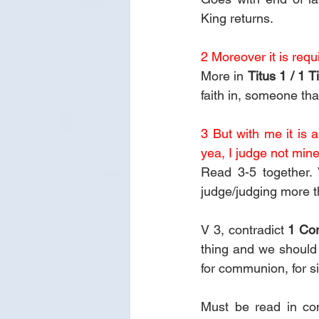
King returns.
2 Moreover it is requ
More in 
Titus 1 / 1 T
faith in, someone that
3 But with me it is 
yea, I judge not mine
Read 3-5 together. 
judge/judging more t
V 3, contradict 
1 Cor
thing and we should 
for communion, for si
Must be read in con