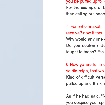
you be puffed up for
For the example of b
than calling out peop
7 For who maketh th
receive? now if thou 
Why would any one o
Do you soulwin? Bec
taught to teach? Et
8 Now ye are full, n
ye did reign, that we
Kind of difficult ve
puffed up and thinki
As if he had said, "N
you despise your spir