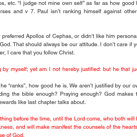
s, etc. “I judge not mine own self” as far as how good he
rses and v 7. Paul isn’t ranking himself against other
y preferred Apollos of Cephas, or didn’t like him personal
God. That should always be our attitude. I don’t care if y
, I care that you follow Christ.
 by myself; yet am I not hereby justified: but he that ju
e “ranks”, how good he is. We aren’t justified by our ow
ding the bible enough? Praying enough? God makes th
rewards like last chapter talks about.
hing before the time, until the Lord come, who both will br
kness, and will make manifest the counsels of the hearts:
se of God.