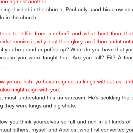
 one against another.
eing divided in the church, Paul only used his crew as 
le in the church.
ee to differ from another? and what hast thou that 
didst receive it, why dost thou glory, as if thou hadst not 
f you be proud or puffed up? What do you have that you
ause you were taught that. Are you tall? Fit? A tea
c….
ow ye are rich, ye have reigned as kings without us: and
 also might reign with you.
rse, most understand this as sarcasm. He’s scolding the c
ng they were kings and big shots. 
ow you think yourselves so full and rich in all kinds of
itual fathers, myself and Apollos, who first converted you 