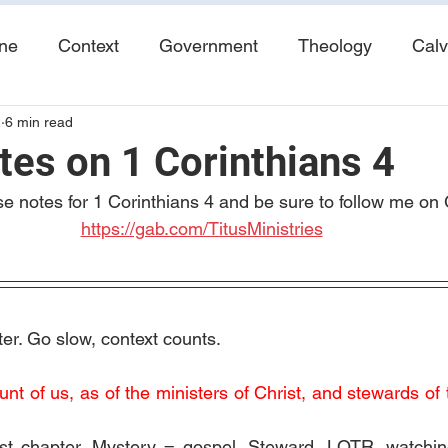
ine
Context
Government
Theology
Calv
2
6 min read
End Times
Tribulation
Books
Study No
tes on 1 Corinthians 4
se notes for 1 Corinthians 4 and be sure to follow me on 
https://gab.com/TitusMinistries
er. Go slow, context counts. 
t of us, as of the ministers of Christ, and stewards of 
st chapter. Mystery = gospel. Steward, LOTR, watching 