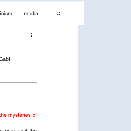
inism
media
tes
The Church
Gab! 
the mysteries of 
over until the 