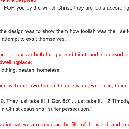
FOR you by the will of Christ, they are fools according 
. 
he design was to show them how foolish was their self-
ir attempt to exalt themselves. 
esent hour we both hunger, and thirst, and are naked, an
dwellingplace;
clothing, beaten, homeless.
ing with our own hands: being reviled, we bless; being
. They just take it! 
1 Cor. 6:7
 …just take it… 2 Timothy
ly in Christ Jesus shall suffer persecution.”
 intreat: we are made as the filth of the world, and are 