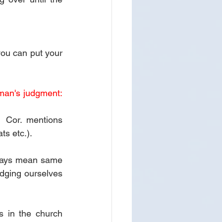
you can put your 
man's judgment: 
 Cor. mentions 
s etc.).
lways mean same 
dging ourselves 
 in the church 