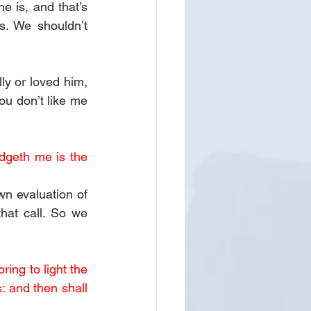
 is, and that’s 
s. We shouldn’t 
ly or loved him, 
ou don’t like me 
dgeth me is the 
n evaluation of 
at call. So we 
ing to light the 
 and then shall 