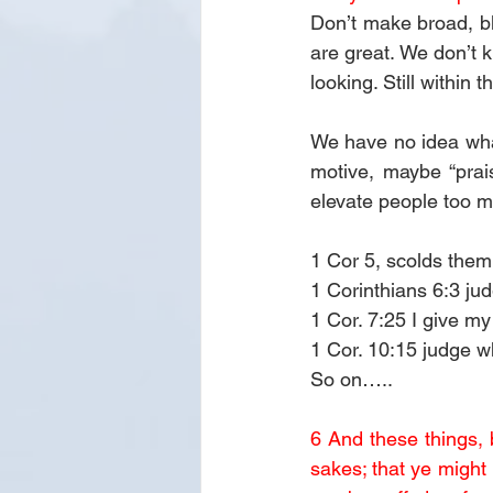
Don’t make broad, bl
are great. We don’t 
looking. Still within 
We have no idea wha
motive, maybe “prai
elevate people too 
1 Cor 5, scolds them 
1 Corinthians 6:3 j
1 Cor. 7:25 I give m
1 Cor. 10:15 judge w
So on…..
6 And these things, b
sakes; that ye might 