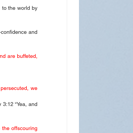
to the world by 
confidence and 
d are buffeted, 
 persecuted, we 
 3:12 “Yea, and 
the offscouring 