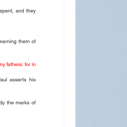
epent, and they 
warning them of 
 fathers: for in 
ul asserts his 
dy the marks of 