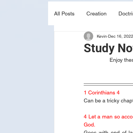
All Posts
Creation
Doctr
Kevin
Dec 16, 202
news
sin
prophecy
Study No
Enjoy the
1 Corinthians 4
Can be a tricky chapt
4 Let a man so accoun
God.
Goes with end of la