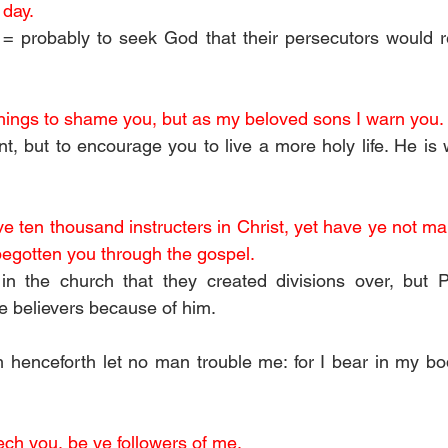
 day.
 = probably to seek God that their persecutors would r
 things to shame you, but as my beloved sons I warn you.
t, but to encourage you to live a more holy life. He is 
 ten thousand instructers in Christ, yet have ye not many
begotten you through the gospel.
n the church that they created divisions over, but Pa
re believers because of him.
 henceforth let no man trouble me: for I bear in my bo
ch you, be ye followers of me.