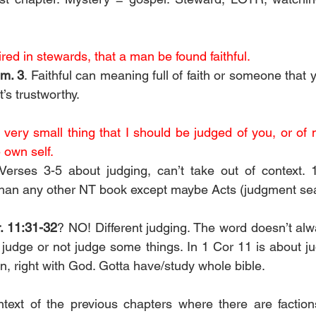
ired in stewards, that a man be found faithful.
im. 3
. Faithful can meaning full of faith or someone that 
’s trustworthy.
a very small thing that I should be judged of you, or of 
 own self.
Verses 3-5 about judging, can’t take out of context. 1
han any other NT book except maybe Acts (judgment seat
. 11:31-32
? NO! Different judging. The word doesn’t a
judge or not judge some things. In 1 Cor 11 is about ju
n, right with God. Gotta have/study whole bible.
text of the previous chapters where there are factions