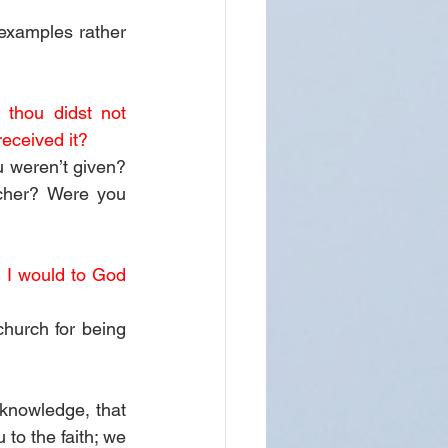
examples rather 
thou didst not 
received it?
 weren’t given? 
cher? Were you 
 I would to God 
hurch for being 
 knowledge, that 
to the faith; we 