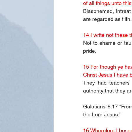
of all things unto this
Blasphemed, intreat
are regarded as filth.
14 I write not these
Not to shame or taun
pride. 
15 For though ye have
Christ Jesus I have 
They had teachers i
authority that they a
Galatians 6:17 “From
the Lord Jesus.”
16 Wherefore I besee