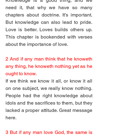
Knowledge is a good thing, and we 
need it, that why we have so many 
chapters about doctrine. It’s important. 
But knowledge can also lead to pride. 
Love is better. Loves builds others up. 
This chapter is bookended with verses 
about the importance of love.
2 And if any man think that he knoweth 
any thing, he knoweth nothing yet as he 
ought to know.
If we think we know it all, or know it all 
on one subject, we really know nothing. 
People had the right knowledge about 
idols and the sacrifices to them, but they 
lacked a proper attitude. Great message 
here. 
3 But if any man love God, the same is 