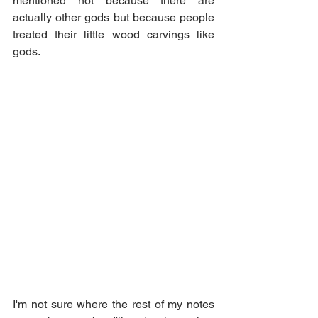
mentioned not because there are 
actually other gods but because people 
treated their little wood carvings like 
gods.
I'm not sure where the rest of my notes 