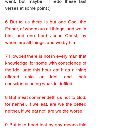
went, but maybe I'll redo these last 
verses at some point :)
6 But to us there is but one God, the 
Father, of whom are all things, and we in 
him; and one Lord Jesus Christ, by 
whom are all things, and we by him.
7 Howbeit there is not in every man that 
knowledge: for some with conscience of 
the idol unto this hour eat it as a thing 
offered unto an idol; and their 
conscience being weak is defiled.
8 But meat commendeth us not to God: 
for neither, if we eat, are we the better; 
neither, if we eat not, are we the worse.
9 But take heed lest by any means this 