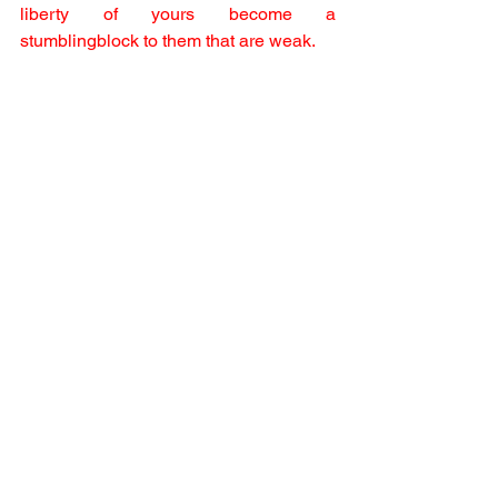
liberty of yours become a 
stumblingblock to them that are weak.
10 For if any man see thee which hast 
knowledge sit at meat in the idol's 
temple, shall not the conscience of him 
which is weak be emboldened to eat 
those things which are offered to idols;
11 And through thy knowledge shall the 
weak brother perish, for whom Christ 
died?
12 But when ye sin so against the 
brethren, and wound their weak 
conscience, ye sin against Christ.
13 Wherefore, if meat make my brother 
to offend, I will eat no flesh while the 