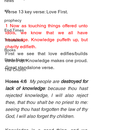
news
sin
Verse 13 key verse: Love First.
prophecy
1 Now as touching things offered unto 
End Times
idols, we know that we all have 
knowledge. Knowledge puffeth up, but 
Tribulation
charity edifieth.
Books
First we see that love edifies/builds 
Study Notes
others up. Knowledge makes one proud. 
Great standalone verse. 
The Church
Hosea 4:6
My people are 
destroyed for 
lack of knowledge
: because thou hast 
rejected knowledge, I will also reject 
thee, that thou shalt be no priest to me: 
seeing thou hast forgotten the law of thy 
God, I will also forget thy children.