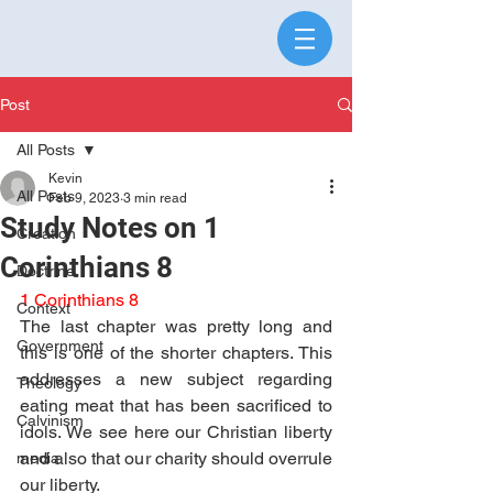
Post
All Posts
Kevin
All Posts
Feb 9, 2023
3 min read
Study Notes on 1
Creation
Corinthians 8
Doctrine
1 Corinthians 8
Context
The last chapter was pretty long and 
Government
this is one of the shorter chapters. This 
addresses a new subject regarding 
Theology
eating meat that has been sacrificed to 
Calvinism
idols. We see here our Christian liberty 
and also that our charity should overrule 
media
our liberty.