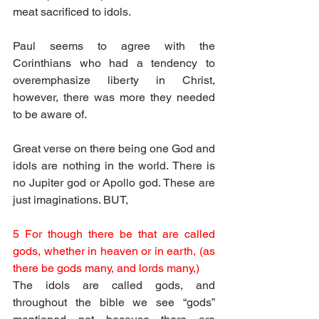
meat sacrificed to idols.
Paul seems to agree with the 
Corinthians who had a tendency to 
overemphasize liberty in Christ, 
however, there was more they needed 
to be aware of.
Great verse on there being one God and 
idols are nothing in the world. There is 
no Jupiter god or Apollo god. These are 
just imaginations. BUT, 
5 For though there be that are called 
gods, whether in heaven or in earth, (as 
there be gods many, and lords many,)
The idols are called gods, and 
throughout the bible we see “gods” 