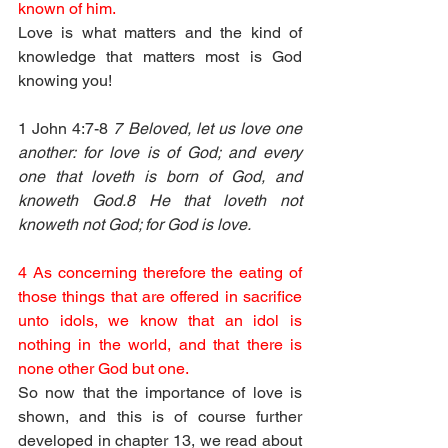
known of him.
Love is what matters and the kind of 
knowledge that matters most is God 
knowing you!
1 John 4:7-8 
7 Beloved, let us love one 
another: for love is of God; and every 
one that loveth is born of God, and 
knoweth God.8 He that loveth not 
knoweth not God; for God is love.
4 As concerning therefore the eating of 
those things that are offered in sacrifice 
unto idols, we know that an idol is 
nothing in the world, and that there is 
none other God but one.
So now that the importance of love is 
shown, and this is of course further 
developed in chapter 13, we read about 