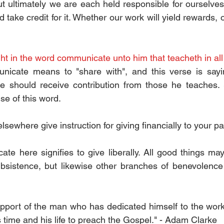
t ultimately we are each held responsible for ourselves. 
 take credit for it. Whether our work will yield rewards, o
ght in the word communicate unto him that teacheth in all
icate means to "share with", and this verse is sayi
re should receive contribution from those he teaches.
use of this word.
lsewhere give instruction for giving financially to your pa
e here signifies to give liberally. All good things may 
sistence, but likewise other branches of benevolence a
upport of the man who has dedicated himself to the work o
 time and his life to preach the Gospel." - Adam Clarke