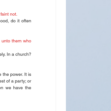
faint not.
d, do it often 
y unto them who 
ly. In a church? 
the power. It is 
st of a party; or 
en we have the 