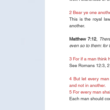
2 Bear ye one another
This is the royal law
another.
Matthew 7:12
, 
There
even so to them: for 
3 For if a man think 
See Romans 12:3, 2 C
4 But let every man 
and not in another.
5 For every man shal
Each man should comp