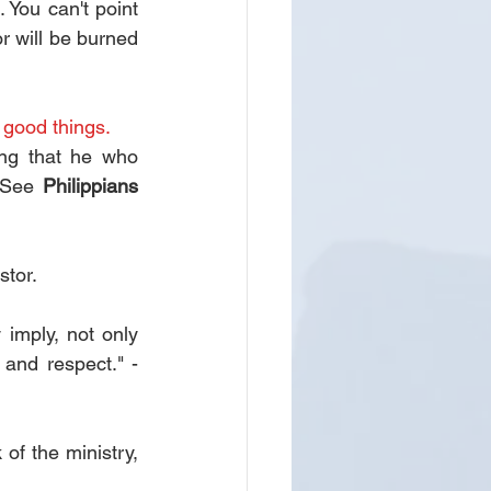
You can't point 
r will be burned 
 good things.
ng that he who 
 See 
Philippians 
stor.
imply, not only 
nd respect." - 
f the ministry, 