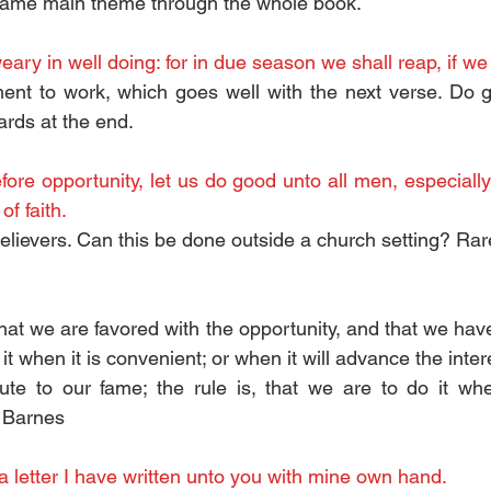
 Same main theme through the whole book.
eary in well doing: for in due season we shall reap, if we 
t to work, which goes well with the next verse. Do goo
rds at the end. 
ore opportunity, let us do good unto all men, especiall
of faith.
believers. Can this be done outside a church setting? Rare
that we are favored with the opportunity, and that we have 
it when it is convenient; or when it will advance the intere
ute to our fame; the rule is, that we are to do it wh
t Barnes
a letter I have written unto you with mine own hand.