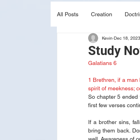
All Posts
Creation
Doctr
Kevin
Dec 18, 202
news
sin
prophecy
Study No
Galatians 6
1 Brethren, if a man 
spirit of meekness; c
So chapter 5 ended wi
first few verses conti
If a brother sins, f
bring them back. Don
well. Awareness of 