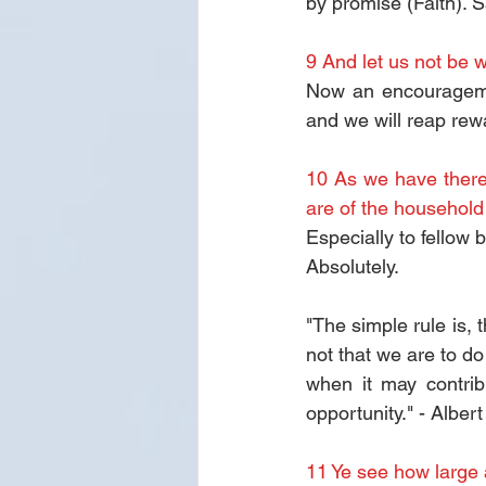
by promise (Faith).
9 And let us not be w
Now an encouragemen
and we will reap rewa
10 As we have theref
are of the household 
Especially to fellow 
Absolutely.
"The simple rule is, 
not that we are to do 
when it may contrib
opportunity." - Alber
11 Ye see how large 