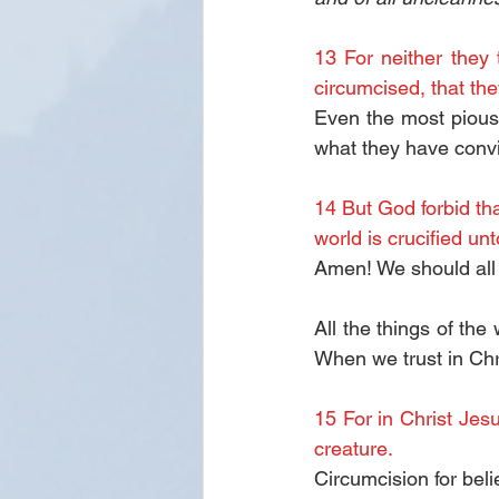
13 For neither they
circumcised, that the
Even the most pious 
what they have convin
14 But God forbid tha
world is crucified un
Amen! We should all
All the things of th
When we trust in Chri
15 For in Christ Jesu
creature.
Circumcision for beli