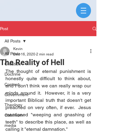
Post
All Posts
Kevin
All Posts
Dec 16, 2020
2 min read
The Reality of Hell
Creation
The thought of eternal punishment is 
Doctrine
honestly quite difficult to think about, 
Context
and I don't think we can really wrap our 
minds around it.  However, it is a very 
Government
important Biblical truth that doesn't get 
Theology
preached on very often, if ever.  Jesus 
mentioned "weeping and gnashing of 
Calvinism
teeth" to describe this place, as well as 
media
calling it "eternal damnation."