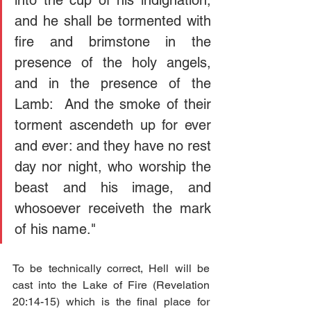
into the cup of his indignation; 
and he shall be tormented with 
fire and brimstone in the 
presence of the holy angels, 
and in the presence of the 
Lamb:  And the smoke of their 
torment ascendeth up for ever 
and ever: and they have no rest 
day nor night, who worship the 
beast and his image, and 
whosoever receiveth the mark 
of his name."
To be technically correct, Hell will be 
cast into the Lake of Fire (Revelation 
20:14-15) which is the final place for 