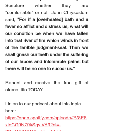
Scripture whether they are 
"comfortable" or not.  John Chrysostom 
said, 
"For if a [overheated] bath and a 
fever so afflict and distress us, what will 
our condition be when we have fallen 
into that river of fire which winds in front 
of the terrible judgment-seat. Then we 
shall gnash our teeth under the suffering 
of our labors and intolerable pains: but 
there will be no one to succor us."
Repent and receive the free gift of 
eternal life TODAY.
Listen to our podcast about this topic 
here:  
https://open.spotify.com/episode/2V8E8
xieCG9N79kSqyiVA9?si=-