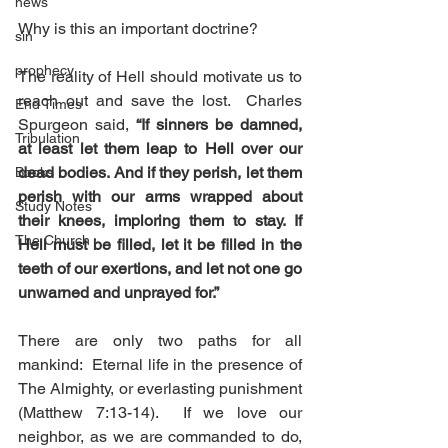
news
Why is this an important doctrine?
sin
prophecy
The reality of Hell should motivate us to 
reach out and save the lost.  Charles 
End Times
Spurgeon said, 
“If sinners be damned, 
Tribulation
at least let them leap to Hell over our 
dead bodies. And if they perish, let them 
Books
perish with our arms wrapped about 
Study Notes
their knees, imploring them to stay. If 
The Church
Hell must be filled, let it be filled in the 
teeth of our exertions, and let not one go 
unwarned and unprayed for.”
There are only two paths for all 
mankind:  Eternal life in the presence of 
The Almighty, or everlasting punishment 
(Matthew 7:13-14).  If we love our 
neighbor, as we are commanded to do, 