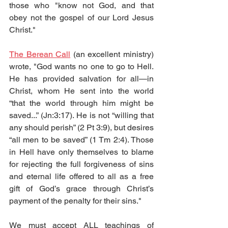
those who "know not God, and that 
obey not the gospel of our Lord Jesus 
Christ." 
The Berean Call
 (an excellent ministry) 
wrote, "God wants no one to go to Hell. 
He has provided salvation for all—in 
Christ, whom He sent into the world 
“that the world through him might be 
saved...” (Jn:3:17). He is not “willing that 
any should perish” (2 Pt 3:9), but desires 
“all men to be saved” (1 Tm 2:4). Those 
in Hell have only themselves to blame 
for rejecting the full forgiveness of sins 
and eternal life offered to all as a free 
gift of God’s grace through Christ’s 
payment of the penalty for their sins."
We must accept ALL teachings of 