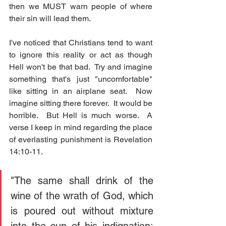
then we MUST warn people of where 
their sin will lead them.  
I've noticed that Christians tend to want 
to ignore this reality or act as though 
Hell won't be that bad.  Try and imagine 
something that's just "uncomfortable" 
like sitting in an airplane seat.  Now 
imagine sitting there forever.  It would be 
horrible.  But Hell is much worse.  A 
verse I keep in mind regarding the place 
of everlasting punishment is Revelation 
14:10-11.
"The same shall drink of the 
wine of the wrath of God, which 
is poured out without mixture 