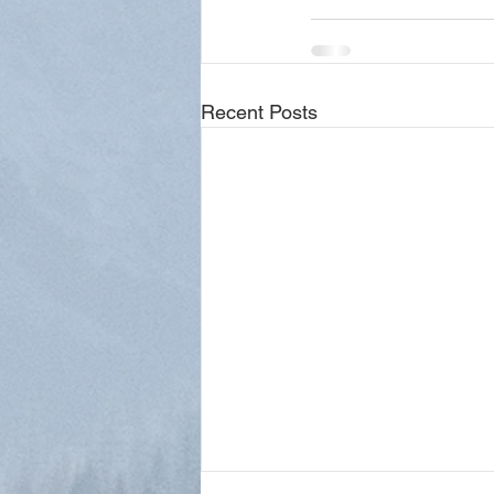
Recent Posts