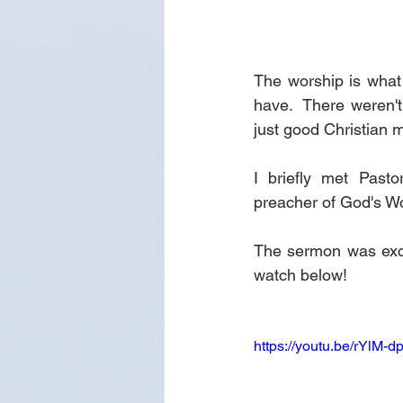
The worship is what 
have.  There weren't 
just good Christian m
I briefly met Past
preacher of God's Wo
The sermon was excell
watch below!
https://youtu.be/rYlM-