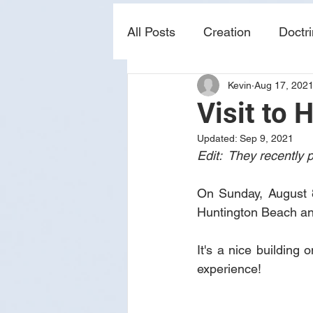
All Posts
Creation
Doctr
Kevin
Aug 17, 202
news
sin
prophecy
Visit to 
Updated:
Sep 9, 2021
Edit:  They recently
On Sunday, August 8t
Huntington Beach and
It's a nice building 
experience!