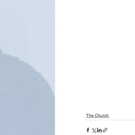
The Church