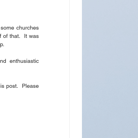
t some churches 
of that.  It was 
p.
d enthusiastic 
is post.  Please 