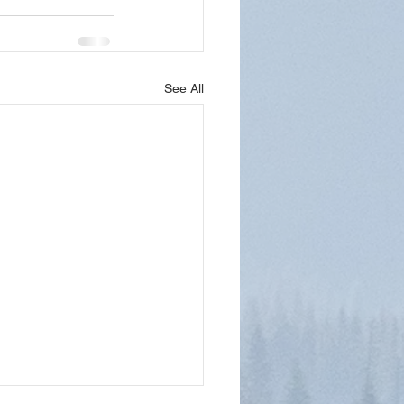
See All