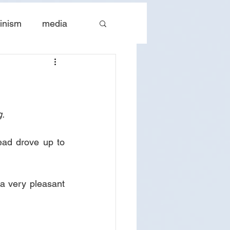
inism
media
tes
The Church
. 
ead drove up to 
 a very pleasant 