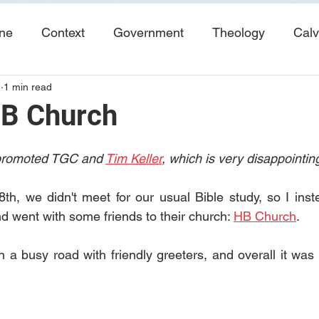
ine
Context
Government
Theology
Calv
1
1 min read
End Times
Tribulation
Books
Study No
HB Church
 promoted TGC and 
Tim Keller
, which is very disappointing
h, we didn't meet for our usual Bible study, so I inst
 went with some friends to their church: 
HB Church
.
on a busy road with friendly greeters, and overall it was