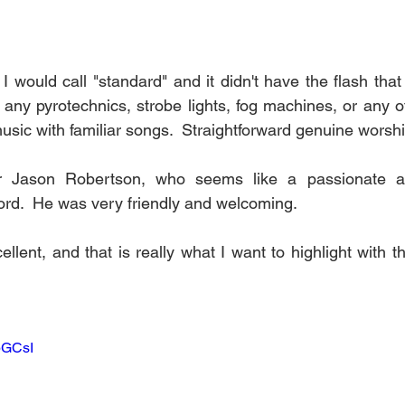
I would call "standard" and it didn't have the flash tha
any pyrotechnics, strobe lights, fog machines, or any of 
usic with familiar songs.  Straightforward genuine worshi
or Jason Robertson, who seems like a passionate an
rd.  He was very friendly and welcoming.
ent, and that is really what I want to highlight with th
dpGCsI