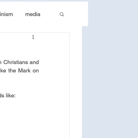
inism
media
tes
The Church
h Christians and 
ake the Mark on 
s like: 