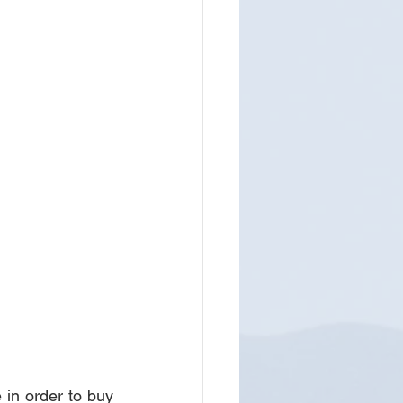
in order to buy 