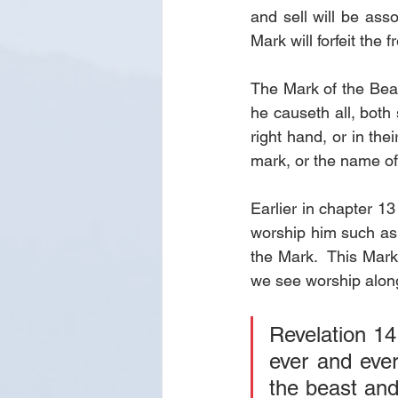
and sell will be asso
Mark will forfeit the f
The Mark of the Beas
he causeth all, both 
right hand, or in the
mark, or the name of
Earlier in chapter 13
worship him such as 
the Mark.  This Mark
we see worship along
Revelation 14
ever and ever
the beast and