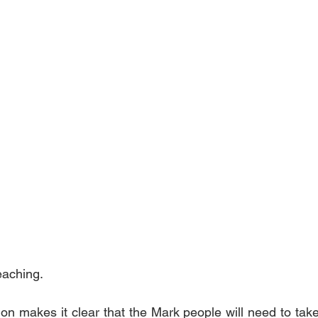
teaching.
on makes it clear that the Mark people will need to take 