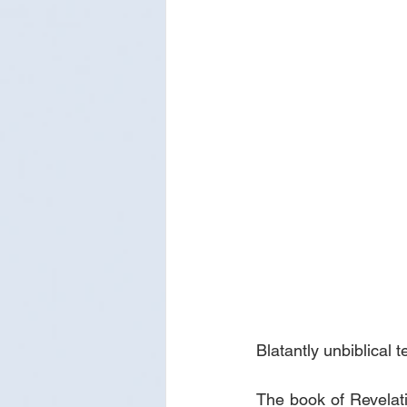
Blatantly unbiblical 
The book of Revelati