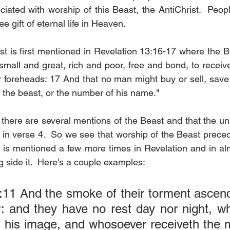
ciated with worship of this Beast, the AntiChrist.  Peop
ree gift of eternal life in Heaven.
t is first mentioned in Revelation 13:16-17 where the Bi
small and great, rich and poor, free and bond, to receive
ir foreheads: 17 And that no man might buy or sell, save
 the beast, or the number of his name."
 there are several mentions of the Beast and that the un
in verse 4.  So we see that worship of the Beast precede
 is mentioned a few more times in Revelation and in al
 side it.  Here's a couple examples:
:11 And the smoke of their torment ascend
: and they have no rest day nor night, wh
 his image, and whosoever receiveth the m