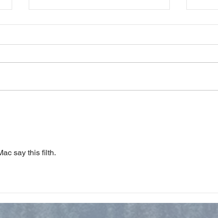
Study Notes on Philippians 3
Stud
ac say this filth. 