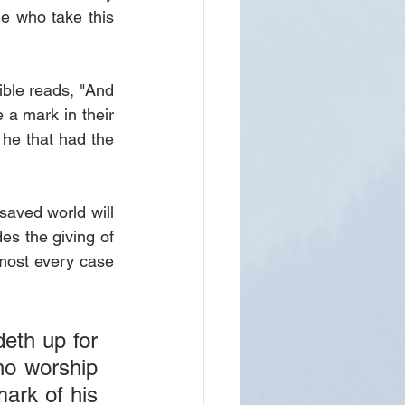
le who take this 
ble reads, "And 
 a mark in their 
 he that had the 
saved world will 
s the giving of 
most every case 
eth up for 
o worship 
ark of his 