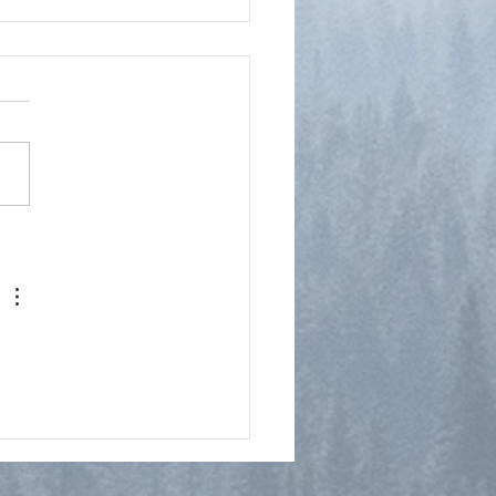
y Notes on Philippians 2