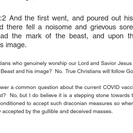
:2 And the first went, and poured out his
d there fell a noisome and grievous sore
ad the mark of the beast, and upon th
is image.
stians who genuinely worship our Lord and Savior Jesus 
Beast and his image?  No.  True Christians will follow G
swer a common question about the current COVID vaccine
?  No, but I do believe it is a stepping stone towards t
 conditioned to accept such draconian measures so whe
ily accepted by the gullible and deceived masses.