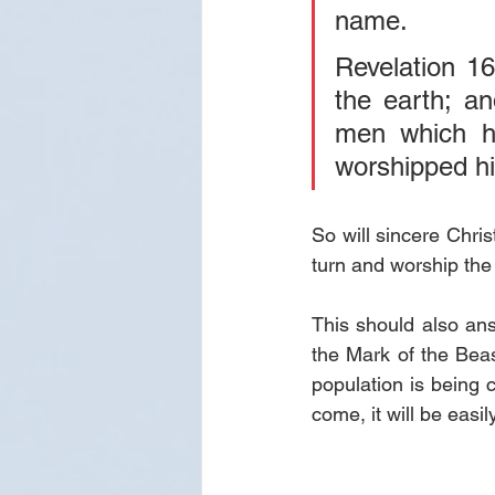
name.
Revelation 16
the earth; an
men which h
worshipped h
So will sincere Chri
turn and worship the 
This should also an
the Mark of the Beast
population is being
come, it will be eas