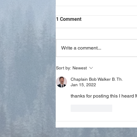
1 Comment
Write a comment...
Study Notes on Philippians 4
Sort by:
Newest
Chaplain Bob Walker B. Th.
Jan 15, 2022
thanks for posting this I heard M
Like
Reply