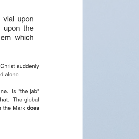
 vial upon 
 upon the 
em which 
Christ suddenly 
od alone.
.  Is "the jab" 
hat.  The global 
n the Mark 
does 