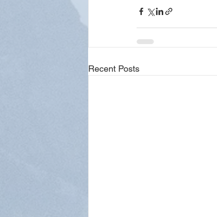
Recent Posts