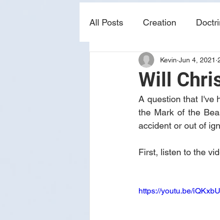
All Posts
Creation
Doctr
Kevin
Jun 4, 2021
news
sin
prophecy
Will Chri
A question that I've 
the Mark of the Beas
accident or out of ig
First, listen to the 
https://youtu.be/iQKx