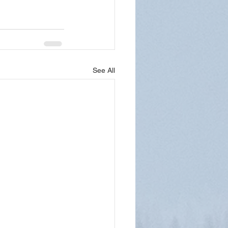
See All