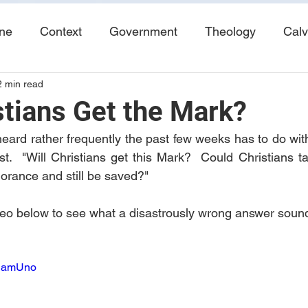
ine
Context
Government
Theology
Calv
2 min read
End Times
Tribulation
Books
Study No
stians Get the Mark?
heard rather frequently the past few weeks has to do wit
t.  "Will Christians get this Mark?  Could Christians t
norance and still be saved?"
video below to see what a disastrously wrong answer sound
bUamUno