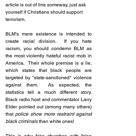
article is out of line someway, just ask 
yourself if Christians should support 
terrorism.
BLM's mere existence is intended to 
create racial division.  If you hate 
racism, you should condemn BLM as 
the most violently hateful racist mob in 
America.  Their whole premise is a lie, 
which states that black people are 
targeted by "state-sanctioned" violence 
against them.  As expected, the 
statistics tell a much different story.  
Black radio host and commentator Larry 
Elder pointed out (among many others) 
that 
police show more restraint against 
black criminals
 than white ones!
This is why fake churches with false 