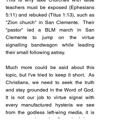
teachers must be exposed (Ephesians 
5:11) and rebuked (Titus 1:13), such as 
"Zion church" in San Clemente.  Their 
"pastor" led a BLM march in San 
Clemente to jump on the virtue 
signalling bandwagon while leading 
their small following astray.
Much more could be said about this 
topic, but I've tried to keep it short.  As 
Christians, we need to seek the truth 
and stay grounded in the Word of God.  
It is not our job to virtue signal with 
every manufactured hysteria we see 
from the godless left-wing media, it is 
our job to 
share the Gospel of Jesus 
Christ!