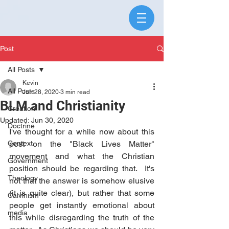
Post
All Posts
Kevin
All Posts
Jun 28, 2020
3 min read
BLM and Christianity
Creation
Updated:
Jun 30, 2020
Doctrine
I've thought for a while now about this 
Context
post on the "Black Lives Matter" 
movement and what the Christian 
Government
position should be regarding that.  It's 
Theology
not that the answer is somehow elusive 
(it is quite clear), but rather that some 
Calvinism
people get instantly emotional about 
media
this while disregarding the truth of the 