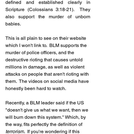
defined and established clearly in 
Scripture (Colossians 3:18-21).  They 
also support the murder of unborn 
babies.  
This is all plain to see on their website 
which I won't link to.  BLM supports the 
murder of police officers, and the 
destructive rioting that causes untold 
millions in damage, as well as violent 
attacks on people that aren't rioting with 
them.  The videos on social media have 
honestly been hard to watch.
Recently, a BLM leader said if the US 
"doesn't give us what we want, then we 
will burn down this system." Which, by 
the way, fits perfectly the definition of 
terrorism
.  If you're wondering if this 