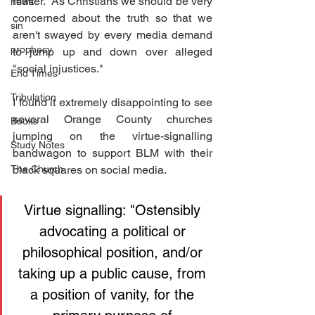
matter.  As Christians we should be very 
news
concerned about the truth so that we 
sin
aren't swayed by every media demand 
prophecy
to jump up and down over alleged 
"social injustices." 
End Times
Tribulation
I found it extremely disappointing to see 
several Orange County churches 
Books
jumping on the virtue-signalling 
Study Notes
bandwagon to support BLM with their 
The Church
black squares on social media.
Virtue signalling: "Ostensibly 
advocating a political or 
philosophical position, and/or 
taking up a public cause, from 
a position of vanity, for the 