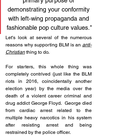
primary purpose of 
demonstrating your conformity 
with left-wing propaganda and 
fashionable pop culture values."
Let's look at several of the numerous 
reasons why supporting BLM is an 
anti-
Christian
 thing to do.
For starters, this whole thing was 
completely contrived (just like the BLM 
riots in 2016, coincidentally another 
election year) by the media over the 
death of a violent career criminal and 
drug addict George Floyd.  George died 
from cardiac arrest related to the 
multiple heavy narcotics in his system 
after resisting arrest and being 
restrained by the police officer.