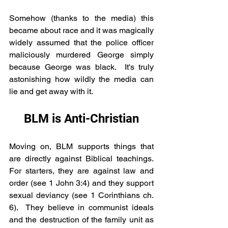
Somehow (thanks to the media) this 
became about race and it was magically 
widely assumed that the police officer 
maliciously murdered George simply 
because George was black.  It's truly 
astonishing how wildly the media can 
lie and get away with it.
BLM is Anti-Christian
Moving on, BLM supports things that 
are directly against Biblical teachings.  
For starters, they are against law and 
order (see 1 John 3:4) and they support 
sexual deviancy (see 1 Corinthians ch. 
6).  They believe in communist ideals 
and the destruction of the family unit as 