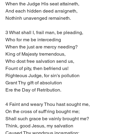
When the Judge His seat attaineth,
And each hidden deed arraigneth,
Nothinh unavenged remaineth.
3 What shall I, frail man, be pleading,
Who for me be interceding
When the just are mercy needing?
King of Majesty tremendous,
Who dost free salvation send us,
Fount of pity, then befriend us!
Righteous Judge, for sin's pollution
Grant Thy gift of absolution
Ere the Day of Retribution.
4 Faint and weary Thou hast sought me,
On the cross of suff'ring bought me;
Shall such grace be vainly brought me?
Think, good Jesus, my salvation
Caused Thy wondrous incarnation;