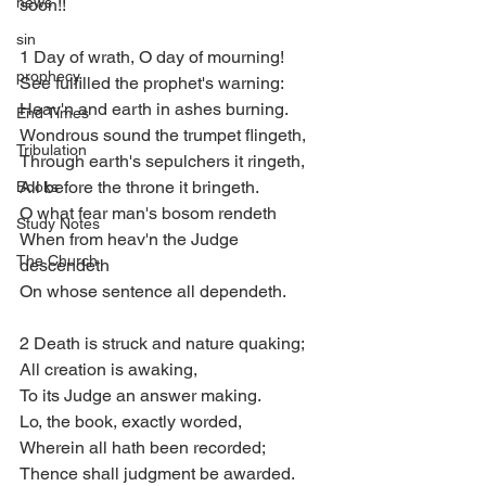
news
soon!!
sin
1 Day of wrath, O day of mourning!
prophecy
See fulfilled the prophet's warning:
Heav'n and earth in ashes burning.
End Times
Wondrous sound the trumpet flingeth,
Tribulation
Through earth's sepulchers it ringeth,
All before the throne it bringeth.
Books
O what fear man's bosom rendeth
Study Notes
When from heav'n the Judge 
The Church
descendeth
On whose sentence all dependeth.
2 Death is struck and nature quaking;
All creation is awaking,
To its Judge an answer making.
Lo, the book, exactly worded,
Wherein all hath been recorded;
Thence shall judgment be awarded.