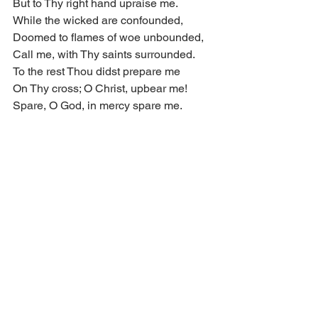
But to Thy right hand upraise me.
While the wicked are confounded,
Doomed to flames of woe unbounded,
Call me, with Thy saints surrounded.
To the rest Thou didst prepare me
On Thy cross; O Christ, upbear me!
Spare, O God, in mercy spare me.