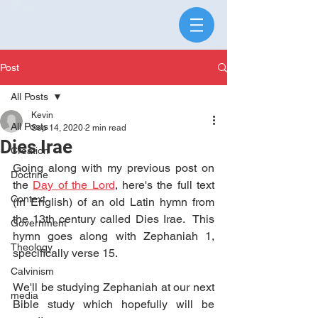
Post
All Posts
Kevin
All Posts
Sep 14, 2020
2 min read
Dies Irae
Creation
Going along with my previous post on 
Doctrine
the 
Day of the Lord
, here's the full text 
Context
(in English) of an old Latin hymn from 
the 13th century called Dies Irae.  This 
Government
hymn goes along with Zephaniah 1, 
Theology
specifically verse 15.
Calvinism
We'll be studying Zephaniah at our next 
media
Bible study which hopefully will be 