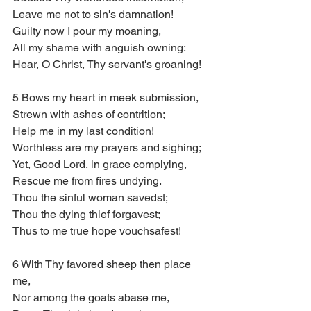
Leave me not to sin's damnation!
Guilty now I pour my moaning, 
All my shame with anguish owning:
Hear, O Christ, Thy servant's groaning!
5 Bows my heart in meek submission,
Strewn with ashes of contrition;
Help me in my last condition!
Worthless are my prayers and sighing;
Yet, Good Lord, in grace complying,
Rescue me from fires undying.
Thou the sinful woman savedst;
Thou the dying thief forgavest;
Thus to me true hope vouchsafest!
6 With Thy favored sheep then place 
me,
Nor among the goats abase me,