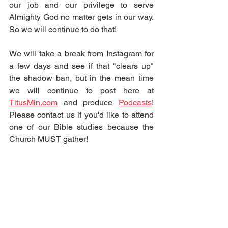
our job and our privilege to serve 
Almighty God no matter gets in our way.  
So we will continue to do that!  
We will take a break from Instagram for 
a few days and see if that "clears up" 
the shadow ban, but in the mean time 
we will continue to post here at 
TitusMin.com
 and produce 
Podcasts
!  
Please contact us if you'd like to attend 
one of our Bible studies because the 
Church MUST gather!