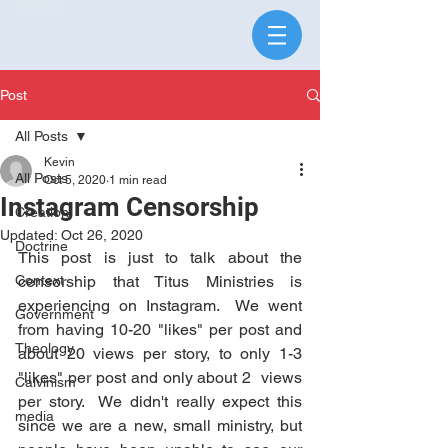
Post
All Posts
Kevin
All Posts
Oct 5, 2020
1 min read
Instagram Censorship
Creation
Updated:
Oct 26, 2020
Doctrine
This post is just to talk about the 
Context
censorship that Titus Ministries is 
experiencing on Instagram.  We went 
Government
from having 10-20 "likes" per post and 
Theology
about 20 views per story, to only 1-3 
"likes" per post and only about 2  views 
Calvinism
per story.  We didn't really expect this 
media
since we are a new, small ministry, but 