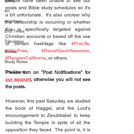
people have been unable to see our 
news
posts and Bible study schedules so it's 
sin
a bit unfortunate.  It's also unclear why 
prophecy
the censorship is occurring or whether 
this is specifically targeted against 
End Times
Christian accounts or based off the use 
Tribulation
of certain hashtags like 
#ProLife
, 
#StayFree
, 
#RecallGavinNewsom
, 
Books
#ReopenCalifornia
, or others.
Study Notes
The Church
Please turn on "Post Notifications" for 
our account
, otherwise you will not see 
the posts.
However, this past Saturday we studied 
the book of Haggai, and the Lord's 
encouragement to Zerubbabel to keep 
building the Temple in spite of all the 
opposition they faced.  The point is, it is 